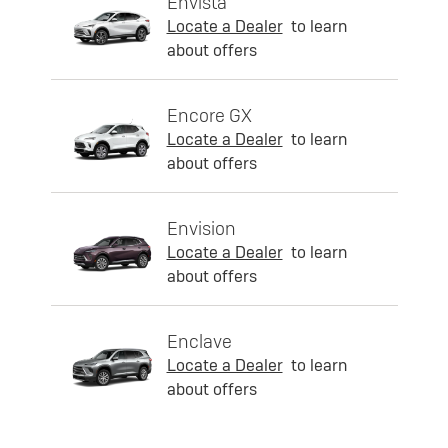
Envista
Locate a Dealer
to learn
about offers
Encore GX
Locate a Dealer
to learn
about offers
Envision
Locate a Dealer
to learn
about offers
Enclave
Locate a Dealer
to learn
about offers