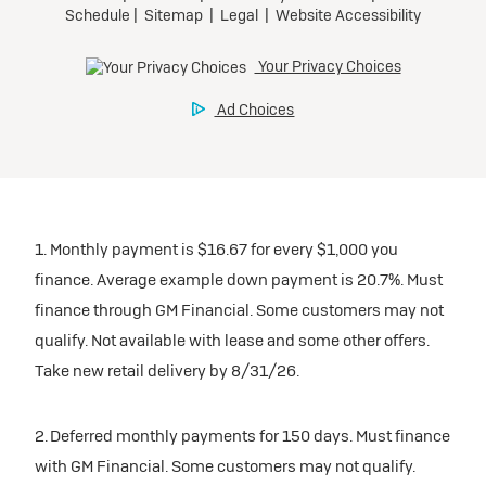
1. Monthly payment is $16.67 for every $1,000 you
finance. Average example down payment is 20.7%. Must
finance through GM Financial. Some customers may not
qualify. Not available with lease and some other offers.
Take new retail delivery by 8/31/26.
2. Deferred monthly payments for 150 days. Must finance
with GM Financial. Some customers may not qualify.