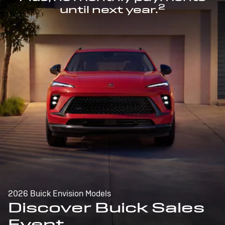
2
until next year.
2026 Buick Envision Models
Discover Buick Sales
Event