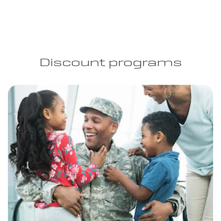
Discount programs