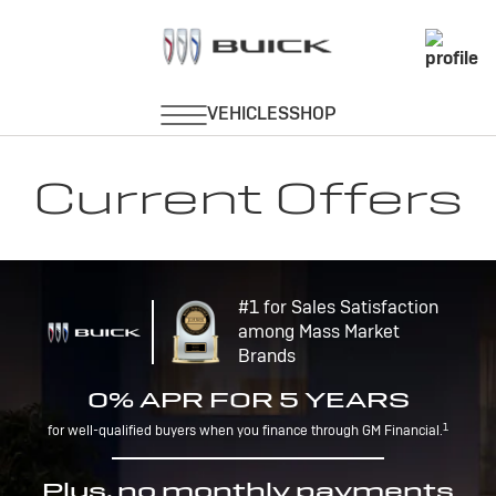
Current Offers
#1 for Sales Satisfaction
among Mass Market
Brands
0% APR FOR 5 YEARS
1
for well-qualified buyers when you finance through GM Financial.
Plus, no monthly payments