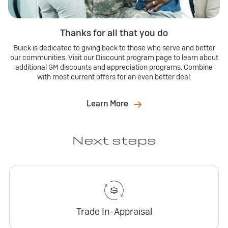
Thanks for all that you do
Buick is dedicated to giving back to those who serve and better
our communities. Visit our Discount program page to learn about
additional GM discounts and appreciation programs. Combine
with most current offers for an even better deal.
Learn More
Next steps
Trade In-Appraisal