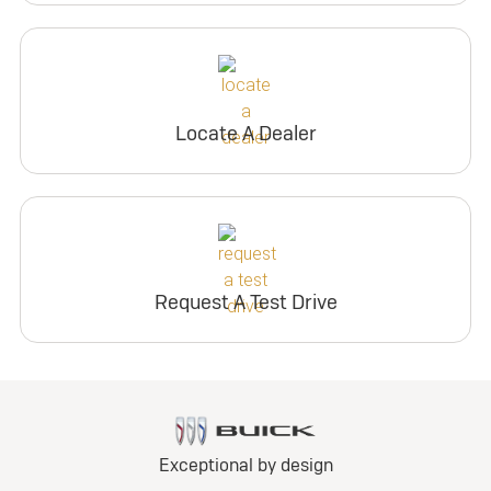
Locate A Dealer
Request A Test Drive