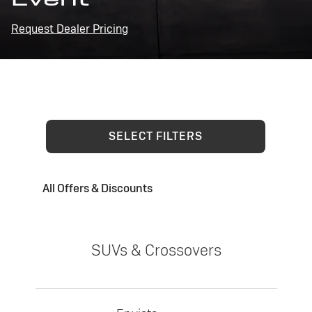
Request Dealer Pricing
SELECT FILTERS
All Offers & Discounts
SUVs & Crossovers