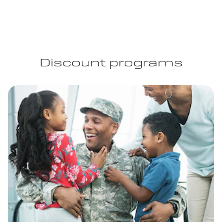
Discount programs