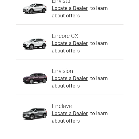
Envista
Locate a Dealer
to learn
about offers
Encore GX
Locate a Dealer
to learn
about offers
Envision
Locate a Dealer
to learn
about offers
Enclave
Locate a Dealer
to learn
about offers