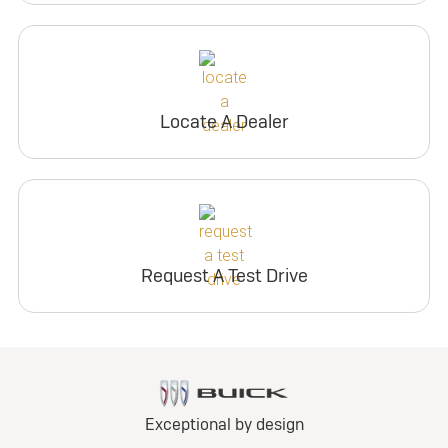
Locate A Dealer
Request A Test Drive