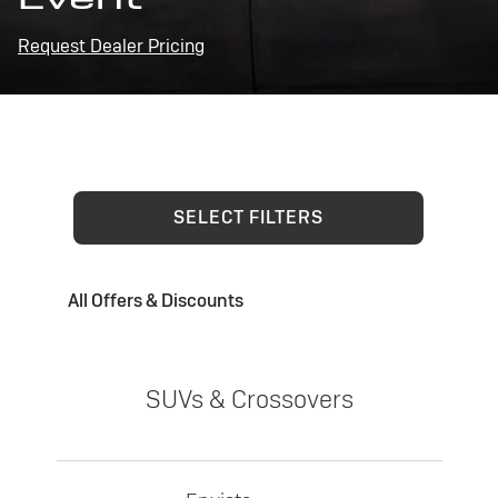
Request Dealer Pricing
SELECT FILTERS
All Offers & Discounts
SUVs & Crossovers