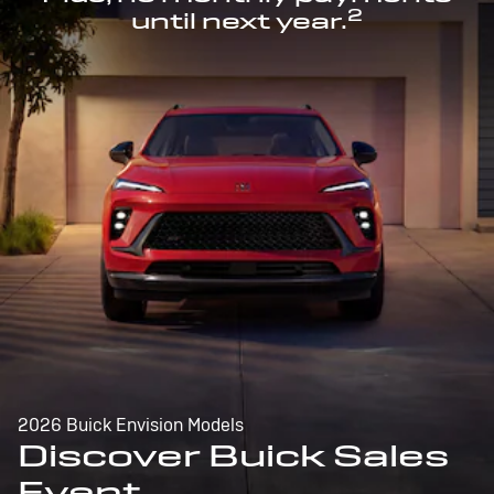
2
until next year.
2026 Buick Envision Models
Discover Buick Sales
Event