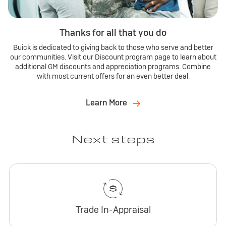
Thanks for all that you do
Buick is dedicated to giving back to those who serve and better
our communities. Visit our Discount program page to learn about
additional GM discounts and appreciation programs. Combine
with most current offers for an even better deal.
Learn More
Next steps
Trade In-Appraisal