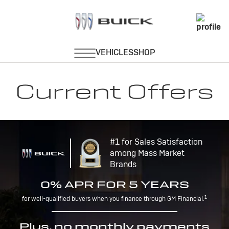
Current Offers
#1 for Sales Satisfaction
among Mass Market
Brands
0% APR FOR 5 YEARS
1
for well-qualified buyers when you finance through GM Financial.
Plus, no monthly payments