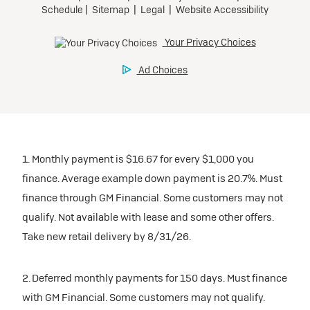
1. Monthly payment is $16.67 for every $1,000 you
finance. Average example down payment is 20.7%. Must
finance through GM Financial. Some customers may not
qualify. Not available with lease and some other offers.
Take new retail delivery by 8/31/26.
2. Deferred monthly payments for 150 days. Must finance
with GM Financial. Some customers may not qualify.