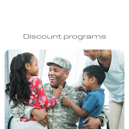
Discount programs