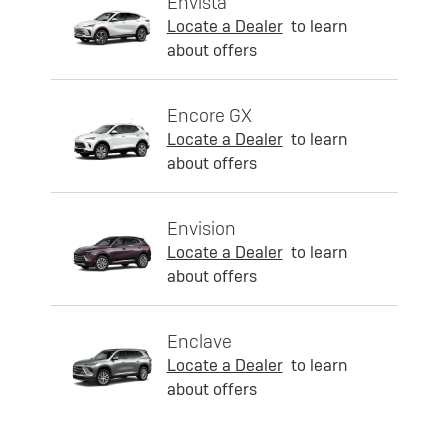
Envista
Locate a Dealer
to learn
about offers
Encore GX
Locate a Dealer
to learn
about offers
Envision
Locate a Dealer
to learn
about offers
Enclave
Locate a Dealer
to learn
about offers