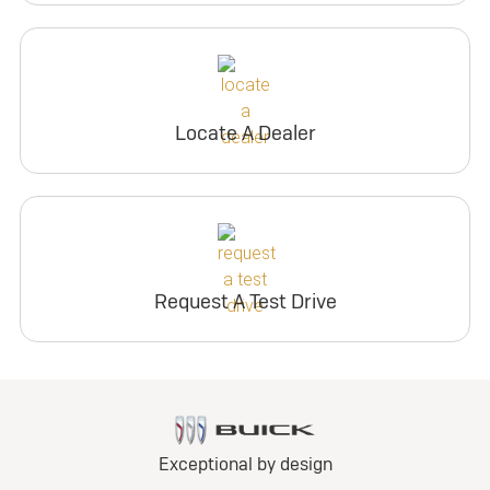
Locate A Dealer
Request A Test Drive