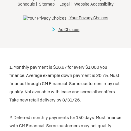
1. Monthly payment is $16.67 for every $1,000 you
finance. Average example down payment is 20.7%. Must
finance through GM Financial. Some customers may not
qualify. Not available with lease and some other offers.
Take new retail delivery by 8/31/26.
2. Deferred monthly payments for 150 days. Must finance
with GM Financial. Some customers may not qualify.