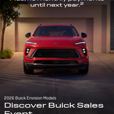
2
until next year.
2026 Buick Envision Models
Discover Buick Sales
Event