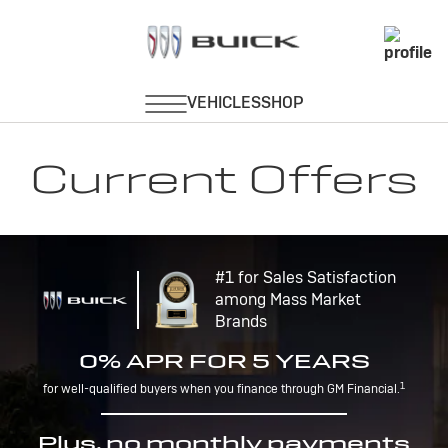
Current Offers
#1 for Sales Satisfaction
among Mass Market
Brands
0% APR FOR 5 YEARS
1
for well-qualified buyers when you finance through GM Financial.
Plus, no monthly payments