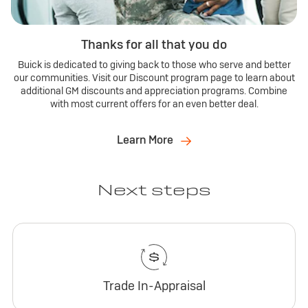
Thanks for all that you do
Buick is dedicated to giving back to those who serve and better
our communities. Visit our Discount program page to learn about
additional GM discounts and appreciation programs. Combine
with most current offers for an even better deal.
Learn More
Next steps
Trade In-Appraisal