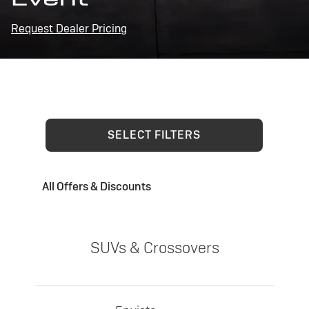
Request Dealer Pricing
SELECT FILTERS
All Offers & Discounts
SUVs & Crossovers