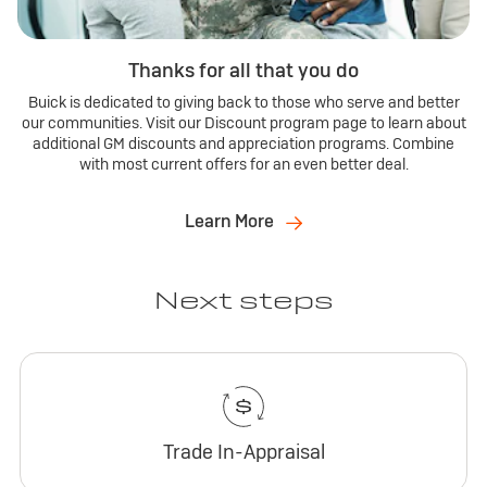
Thanks for all that you do
Buick is dedicated to giving back to those who serve and better
our communities. Visit our Discount program page to learn about
additional GM discounts and appreciation programs. Combine
with most current offers for an even better deal.
Learn More
Next steps
Trade In-Appraisal