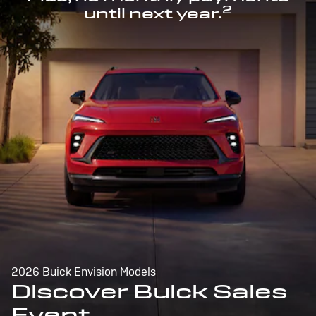
2
until next year.
2026 Buick Envision Models
Discover Buick Sales
Event