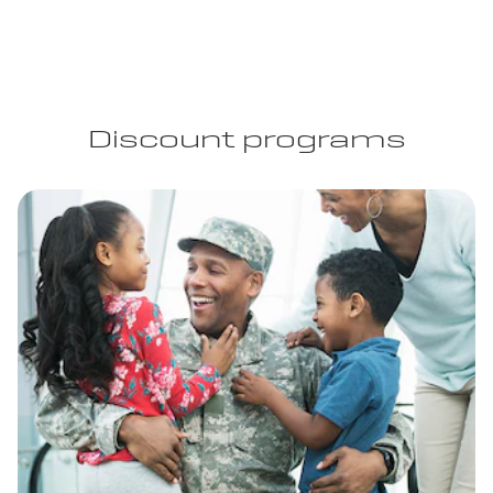
Discount programs