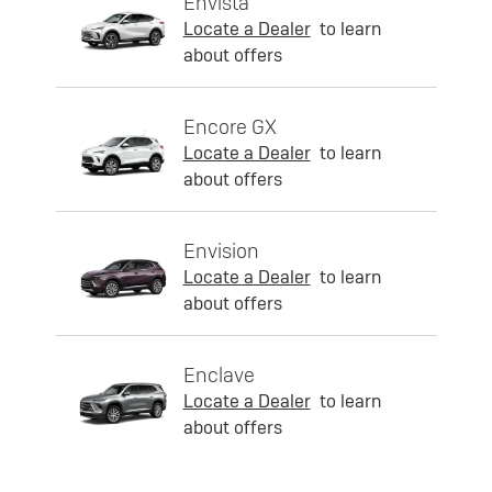
Envista
Locate a Dealer
to learn
about offers
Encore GX
Locate a Dealer
to learn
about offers
Envision
Locate a Dealer
to learn
about offers
Enclave
Locate a Dealer
to learn
about offers