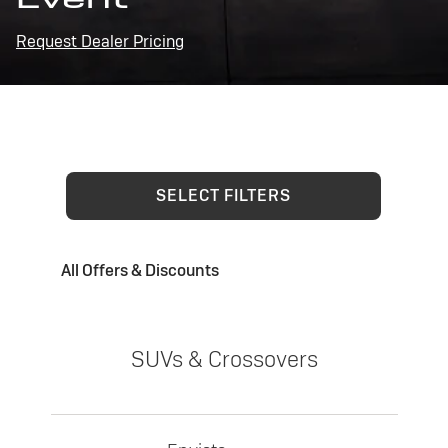
Request Dealer Pricing
SELECT FILTERS
All Offers & Discounts
SUVs & Crossovers