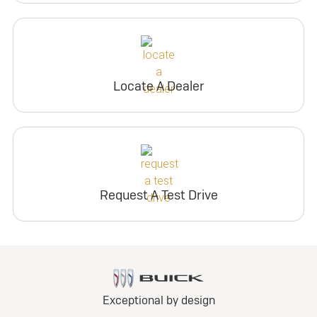
Locate A Dealer
Request A Test Drive