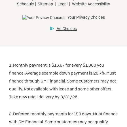
1. Monthly payment is $16.67 for every $1,000 you
finance. Average example down payment is 20.7%. Must
finance through GM Financial. Some customers may not
qualify. Not available with lease and some other offers.
Take new retail delivery by 8/31/26.
2. Deferred monthly payments for 150 days. Must finance
with GM Financial. Some customers may not qualify.