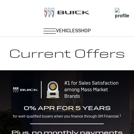
Current Offers
#1 for Sales Satisfaction
among Mass Market
Brands
0% APR FOR 5 YEARS
1
for well-qualified buyers when you finance through GM Financial.
Plus, no monthly payments