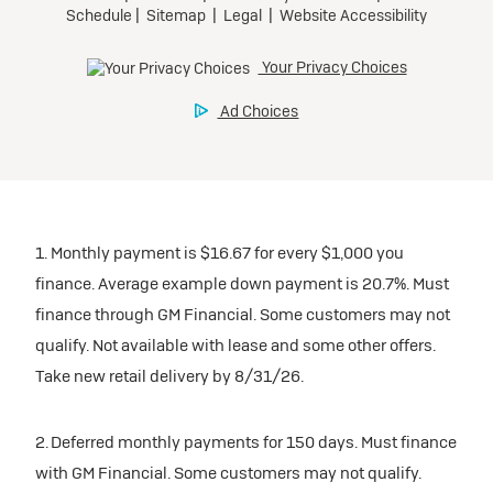
1. Monthly payment is $16.67 for every $1,000 you
finance. Average example down payment is 20.7%. Must
finance through GM Financial. Some customers may not
qualify. Not available with lease and some other offers.
Take new retail delivery by 8/31/26.
2. Deferred monthly payments for 150 days. Must finance
with GM Financial. Some customers may not qualify.