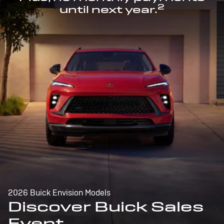
2
until next year.
2026 Buick Envision Models
Discover Buick Sales
Event