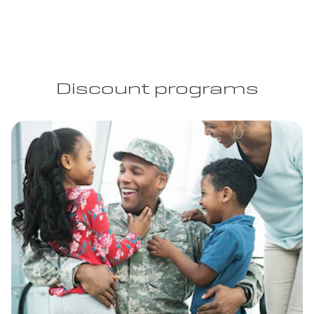
Discount programs