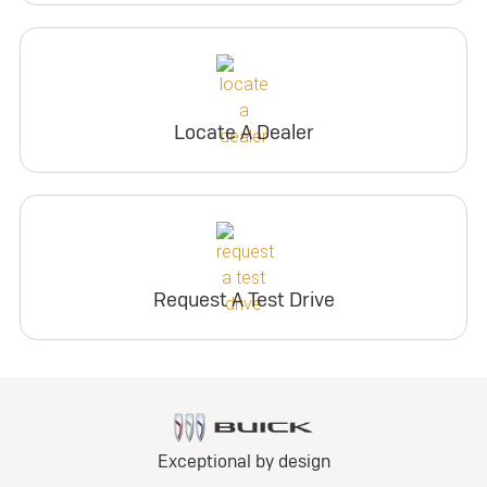
Locate A Dealer
Request A Test Drive