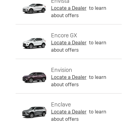
Envista
Locate a Dealer
to learn
about offers
Encore GX
Locate a Dealer
to learn
about offers
Envision
Locate a Dealer
to learn
about offers
Enclave
Locate a Dealer
to learn
about offers