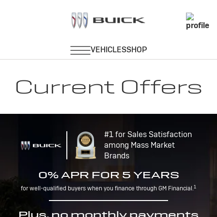
Current Offers
#1 for Sales Satisfaction
among Mass Market
Brands
0% APR FOR 5 YEARS
1
for well-qualified buyers when you finance through GM Financial.
Plus, no monthly payments