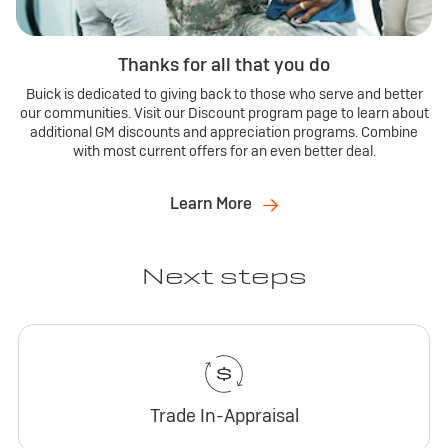
Thanks for all that you do
Buick is dedicated to giving back to those who serve and better
our communities. Visit our Discount program page to learn about
additional GM discounts and appreciation programs. Combine
with most current offers for an even better deal.
Learn More
Next steps
Trade In-Appraisal