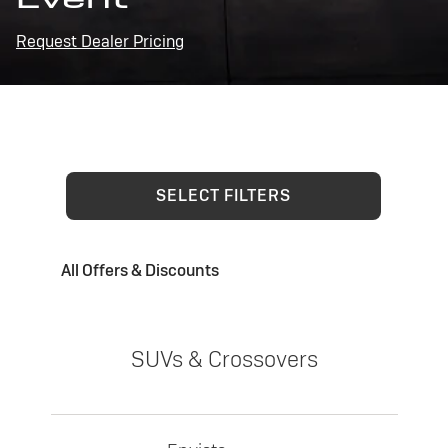
Request Dealer Pricing
SELECT FILTERS
All Offers & Discounts
SUVs & Crossovers