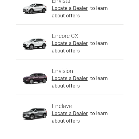
Envista
Locate a Dealer
to learn
about offers
Encore GX
Locate a Dealer
to learn
about offers
Envision
Locate a Dealer
to learn
about offers
Enclave
Locate a Dealer
to learn
about offers