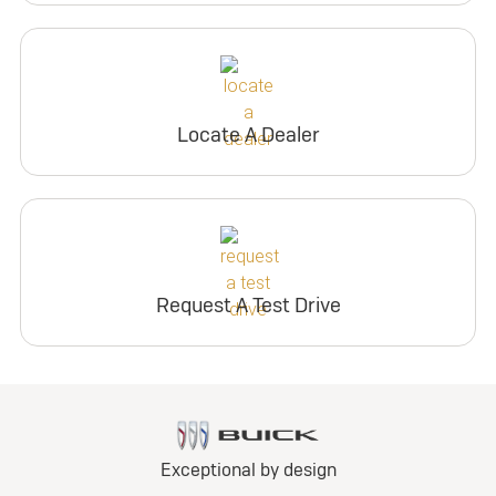
Locate A Dealer
Request A Test Drive