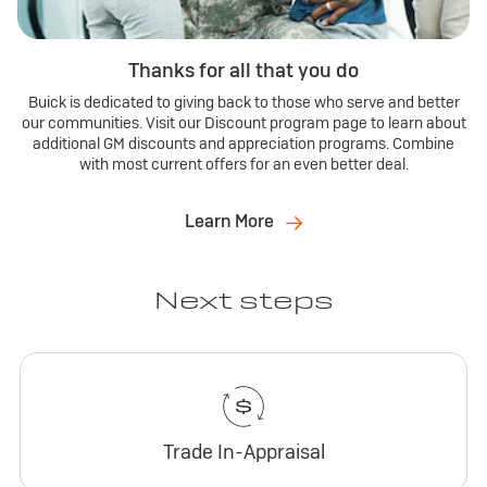
Thanks for all that you do
Buick is dedicated to giving back to those who serve and better
our communities. Visit our Discount program page to learn about
additional GM discounts and appreciation programs. Combine
with most current offers for an even better deal.
Learn More
Next steps
Trade In-Appraisal