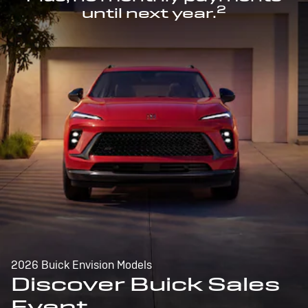
2
until next year.
2026 Buick Envision Models
Discover Buick Sales
Event