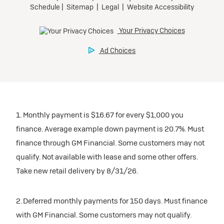
1. Monthly payment is $16.67 for every $1,000 you
finance. Average example down payment is 20.7%. Must
finance through GM Financial. Some customers may not
qualify. Not available with lease and some other offers.
Take new retail delivery by 8/31/26.
2. Deferred monthly payments for 150 days. Must finance
with GM Financial. Some customers may not qualify.