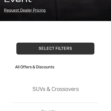
Request Dealer Pricing
SELECT FILTERS
All Offers & Discounts
SUVs & Crossovers