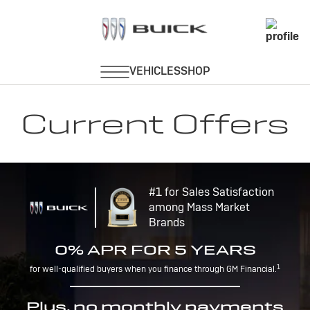
Current Offers
#1 for Sales Satisfaction
among Mass Market
Brands
0% APR FOR 5 YEARS
1
for well-qualified buyers when you finance through GM Financial.
Plus, no monthly payments