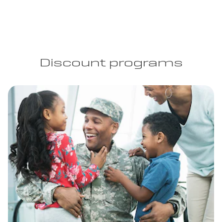
Discount programs