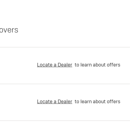
overs
Locate a Dealer
to learn about offers
Locate a Dealer
to learn about offers