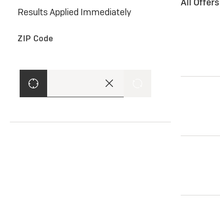
All Offer
Results Applied Immediately
ZIP Code