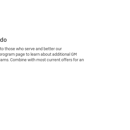
 do
 to those who serve and better our
program page to learn about additional GM
rams. Combine with most current offers for an