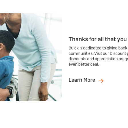
Thanks for all that you
Buick is dedicated to giving back
communities. Visit our Discount 
discounts and appreciation prog
even better deal.
Learn More