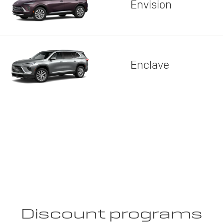
Envision
Enclave
Discount programs