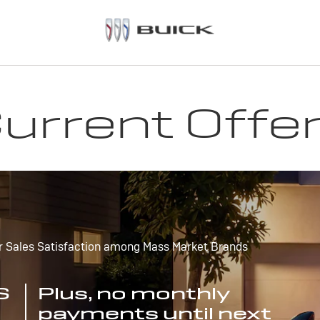
urrent Offe
r Sales Satisfaction among Mass Market Brands
S
Plus, no monthly
payments until next