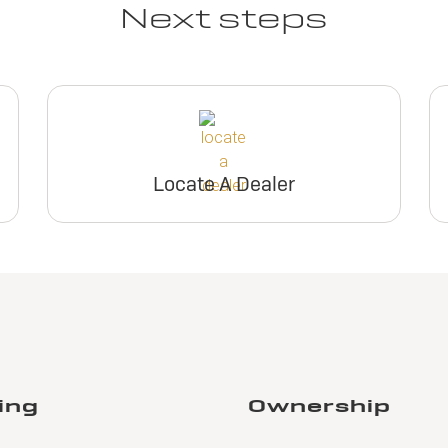
Next steps
Locate A Dealer