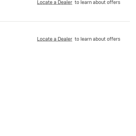
Locate a Dealer
to learn about offers
Locate a Dealer
to learn about offers