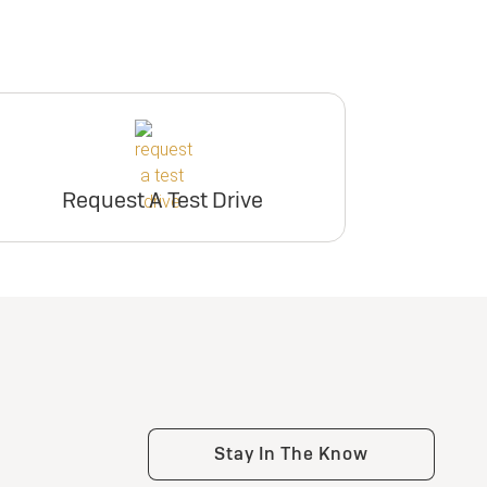
Request A Test Drive