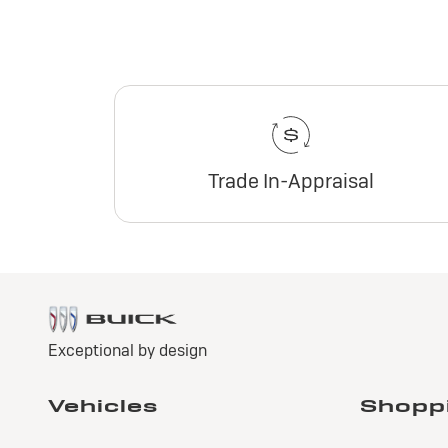
Trade In-Appraisal