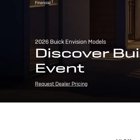
1
Financial.
2026 Buick Envision Models
Discover Bui
Event
Request Dealer Pricing