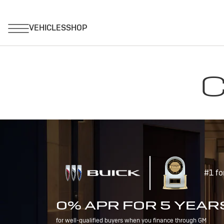
C
#1 fo
0% APR FOR 5 YEAR
for well-qualified buyers when you finance through GM