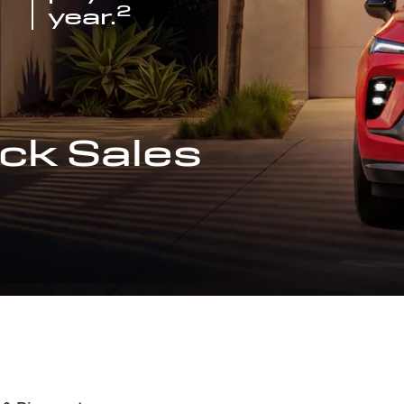
2
year.
ck Sales