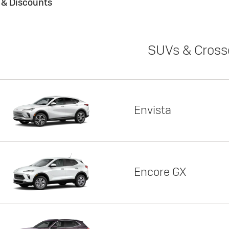
s & Discounts
SUVs & Cross
Envista
Encore GX