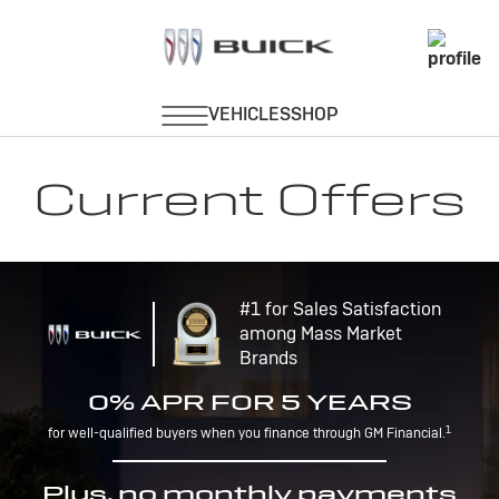
Current Offers
#1 for Sales Satisfaction
among Mass Market
Brands
0% APR FOR 5 YEARS
1
for well-qualified buyers when you finance through GM Financial.
Plus, no monthly payments