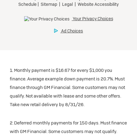
1. Monthly payment is $16.67 for every $1,000 you
finance. Average example down payment is 20.7%. Must
finance through GM Financial. Some customers may not
qualify. Not available with lease and some other offers.
Take new retail delivery by 8/31/26.
2. Deferred monthly payments for 150 days. Must finance
with GM Financial. Some customers may not qualify.