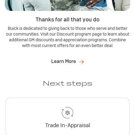
Thanks for all that you do
Buick is dedicated to giving back to those who serve and better
our communities. Visit our Discount program page to learn about
additional GM discounts and appreciation programs. Combine
with most current offers for an even better deal.
Learn More
Next steps
Trade In-Appraisal