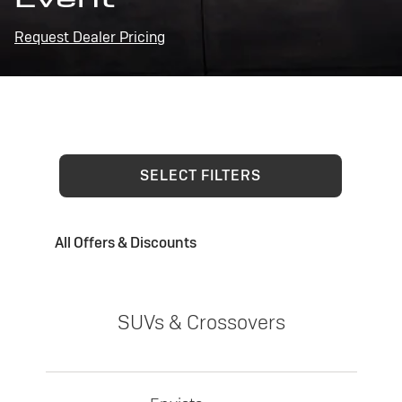
Request Dealer Pricing
SELECT FILTERS
All Offers & Discounts
SUVs & Crossovers