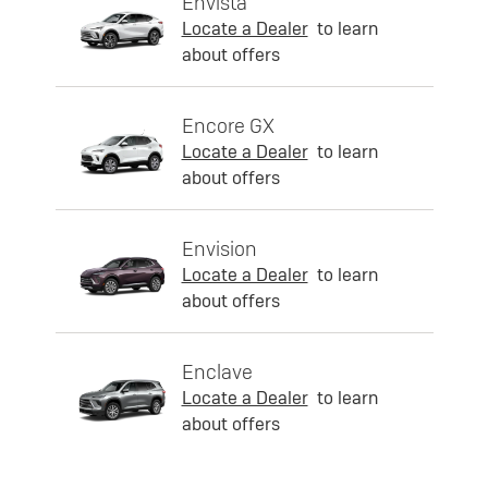
Envista
Locate a Dealer
to learn
about offers
Encore GX
Locate a Dealer
to learn
about offers
Envision
Locate a Dealer
to learn
about offers
Enclave
Locate a Dealer
to learn
about offers