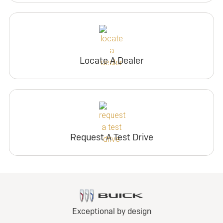
Locate A Dealer
Request A Test Drive