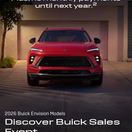
2
until next year.
2026 Buick Envision Models
Discover Buick Sales
Event