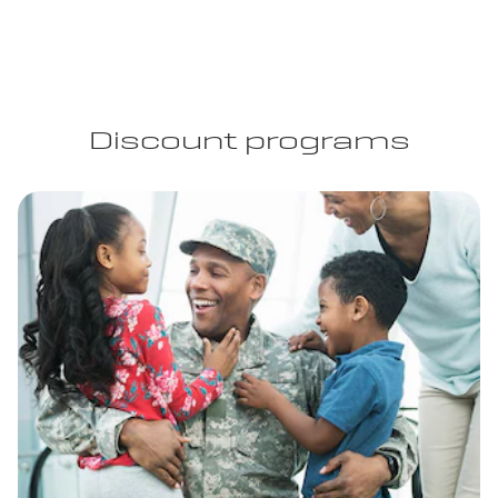
Discount programs