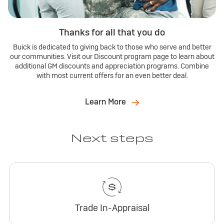
Thanks for all that you do
Buick is dedicated to giving back to those who serve and better
our communities. Visit our Discount program page to learn about
additional GM discounts and appreciation programs. Combine
with most current offers for an even better deal.
Learn More
Next steps
Trade In-Appraisal