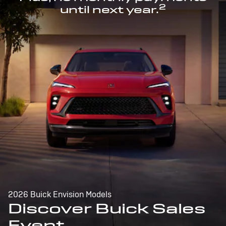
2
until next year.
2026 Buick Envision Models
Discover Buick Sales
Event