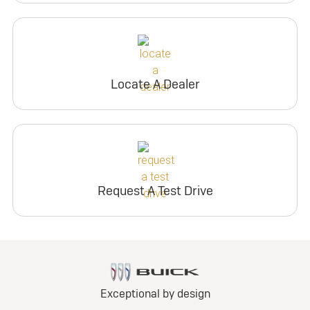
Locate A Dealer
Request A Test Drive