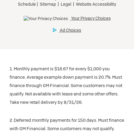
1. Monthly payment is $16.67 for every $1,000 you
finance. Average example down payment is 20.7%. Must
finance through GM Financial. Some customers may not
qualify. Not available with lease and some other offers.
Take new retail delivery by 8/31/26.
2. Deferred monthly payments for 150 days. Must finance
with GM Financial. Some customers may not qualify.