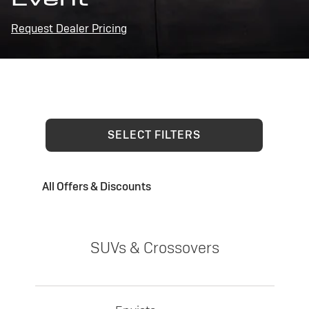
Request Dealer Pricing
SELECT FILTERS
All Offers & Discounts
SUVs & Crossovers