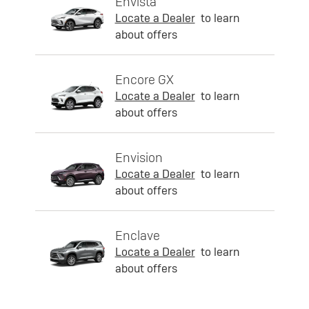
Envista
Locate a Dealer
to learn
about offers
Encore GX
Locate a Dealer
to learn
about offers
Envision
Locate a Dealer
to learn
about offers
Enclave
Locate a Dealer
to learn
about offers