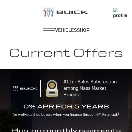
Current Offers
#1 for Sales Satisfaction
among Mass Market
Brands
0% APR FOR 5 YEARS
1
for well-qualified buyers when you finance through GM Financial.
Plus, no monthly payments