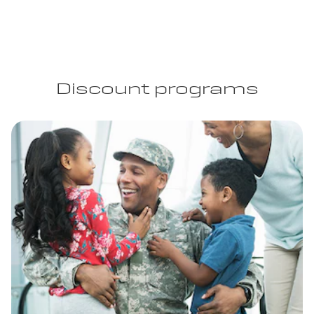
Discount programs