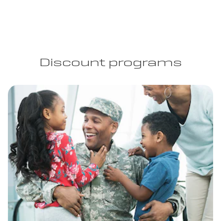
Discount programs