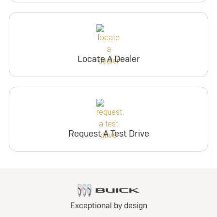
Locate A Dealer
Request A Test Drive