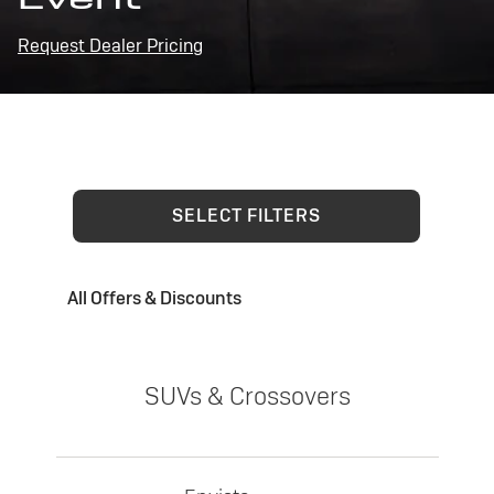
Request Dealer Pricing
SELECT FILTERS
All Offers & Discounts
SUVs & Crossovers