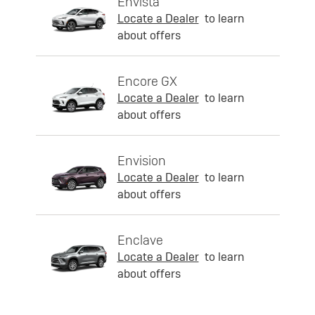
Envista
Locate a Dealer
to learn
about offers
Encore GX
Locate a Dealer
to learn
about offers
Envision
Locate a Dealer
to learn
about offers
Enclave
Locate a Dealer
to learn
about offers