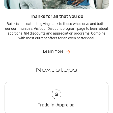
Thanks for all that you do
Buick is dedicated to giving back to those who serve and better
our communities. Visit our Discount program page to learn about
additional GM discounts and appreciation programs. Combine
with most current offers for an even better deal.
Learn More
Next steps
Trade In-Appraisal