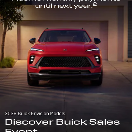
2
until next year.
2026 Buick Envision Models
Discover Buick Sales
Event