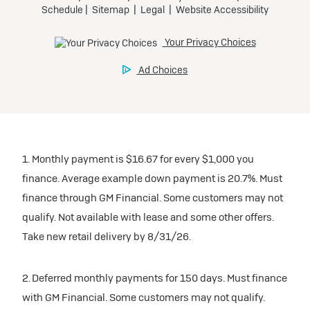
1. Monthly payment is $16.67 for every $1,000 you
finance. Average example down payment is 20.7%. Must
finance through GM Financial. Some customers may not
qualify. Not available with lease and some other offers.
Take new retail delivery by 8/31/26.
2. Deferred monthly payments for 150 days. Must finance
with GM Financial. Some customers may not qualify.