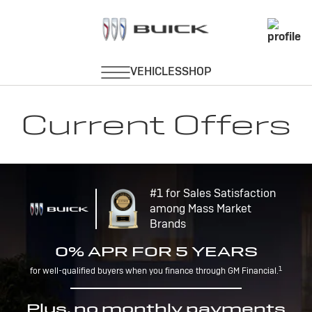
Current Offers
#1 for Sales Satisfaction
among Mass Market
Brands
0% APR FOR 5 YEARS
1
for well-qualified buyers when you finance through GM Financial.
Plus, no monthly payments