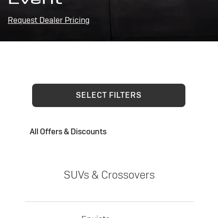
Request Dealer Pricing
SELECT FILTERS
All Offers & Discounts
SUVs & Crossovers