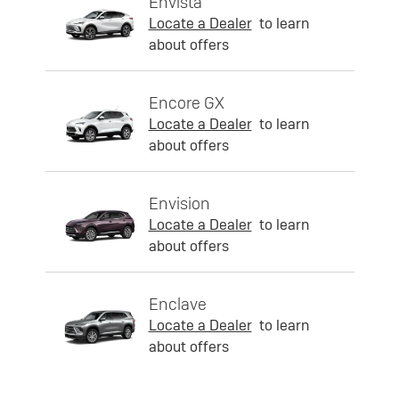
Envista
Locate a Dealer
to learn
about offers
Encore GX
Locate a Dealer
to learn
about offers
Envision
Locate a Dealer
to learn
about offers
Enclave
Locate a Dealer
to learn
about offers