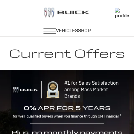
Current Offers
#1 for Sales Satisfaction
among Mass Market
Brands
0% APR FOR 5 YEARS
1
for well-qualified buyers when you finance through GM Financial.
Plus, no monthly payments