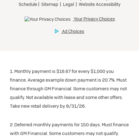
1. Monthly payment is $16.67 for every $1,000 you
finance. Average example down payment is 20.7%. Must
finance through GM Financial. Some customers may not
qualify. Not available with lease and some other offers.
Take new retail delivery by 8/31/26.
2. Deferred monthly payments for 150 days. Must finance
with GM Financial. Some customers may not qualify.