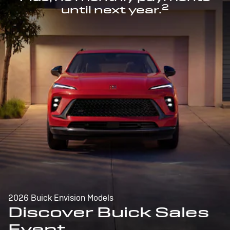
2
until next year.
2026 Buick Envision Models
Discover Buick Sales
Event