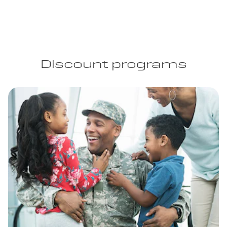
Discount programs