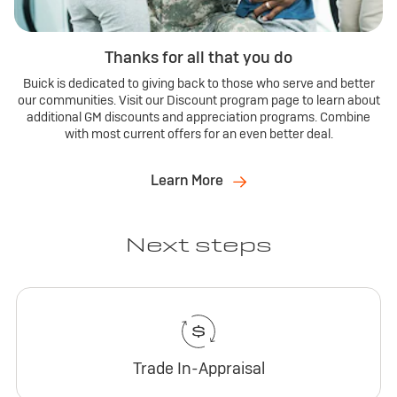
Thanks for all that you do
Buick is dedicated to giving back to those who serve and better
our communities. Visit our Discount program page to learn about
additional GM discounts and appreciation programs. Combine
with most current offers for an even better deal.
Learn More
Next steps
Trade In-Appraisal