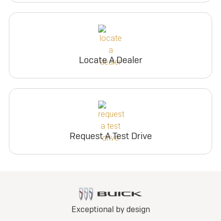
Locate A Dealer
Request A Test Drive