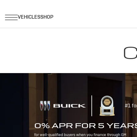
C
#1 fo
0% APR FOR 5 YEAR
for well-qualified buyers when you finance through GM