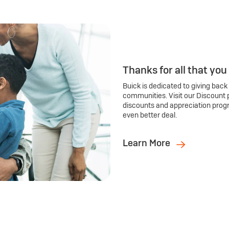
Thanks for all that you
Buick is dedicated to giving back
communities. Visit our Discount 
discounts and appreciation prog
even better deal.
Learn More