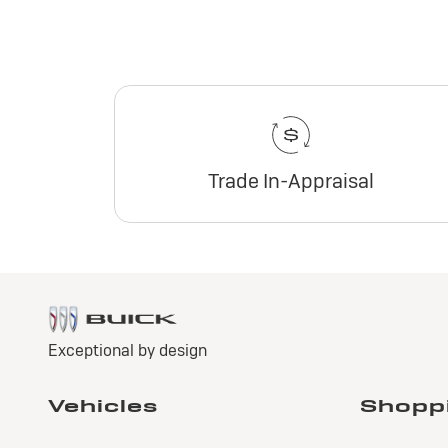
Trade In-Appraisal