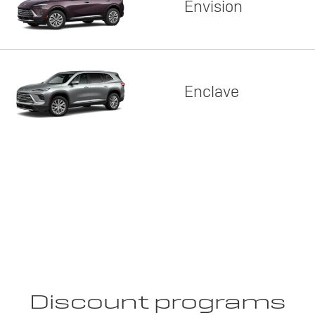
Envision
Enclave
Discount programs