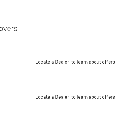
overs
Locate a Dealer
to learn about offers
Locate a Dealer
to learn about offers