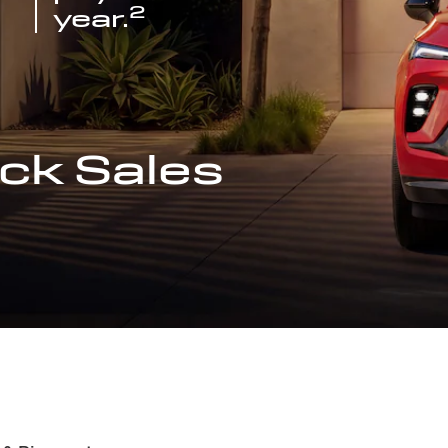
2
year.
ck Sales