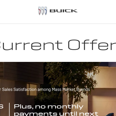
urrent Offe
r Sales Satisfaction among Mass Market Brands
S
Plus, no monthly
payments until next