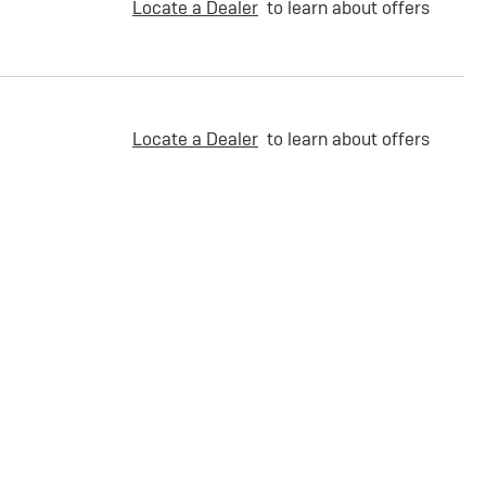
Locate a Dealer
to learn about offers
Locate a Dealer
to learn about offers