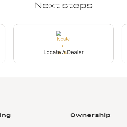
Next steps
Locate A Dealer