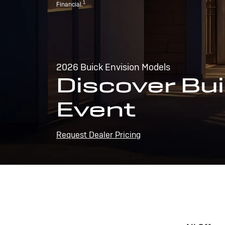
1
Financial.
2026 Buick Envision Models
Discover Bui
Event
Request Dealer Pricing