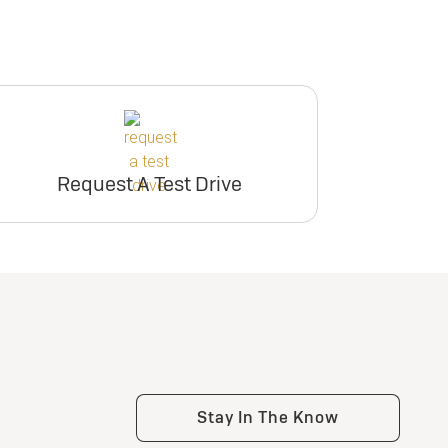
Request A Test Drive