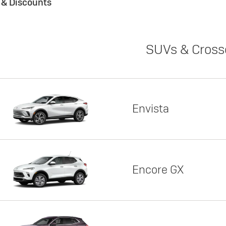
s & Discounts
SUVs & Cross
Envista
Encore GX