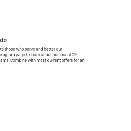
 do
 to those who serve and better our
program page to learn about additional GM
rams. Combine with most current offers for an