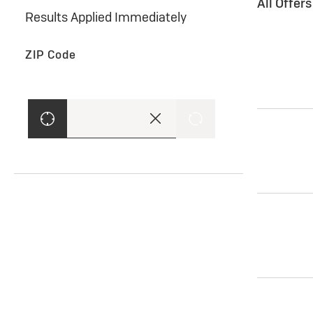
All Offer
Results Applied Immediately
ZIP Code