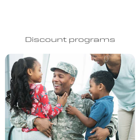
Discount programs