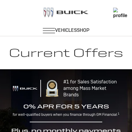
Current Offers
#1 for Sales Satisfaction
among Mass Market
Brands
0% APR FOR 5 YEARS
1
for well-qualified buyers when you finance through GM Financial.
Plus, no monthly payments