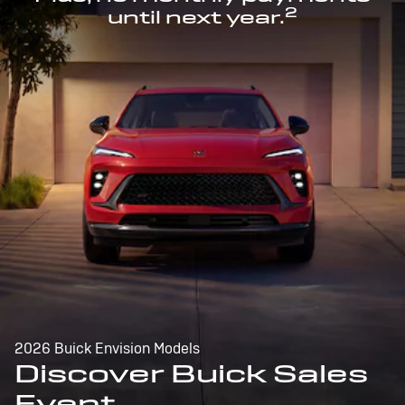
2
until next year.
2026 Buick Envision Models
Discover Buick Sales
Event