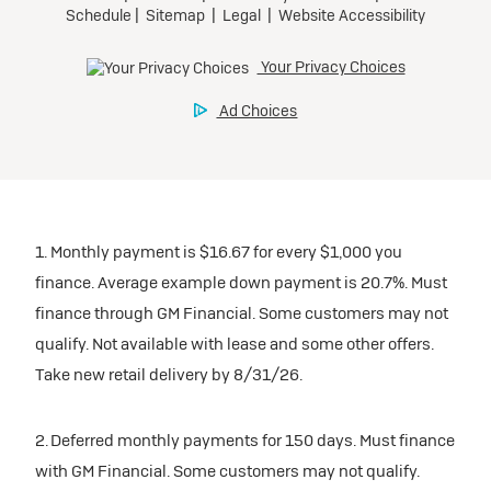
1. Monthly payment is $16.67 for every $1,000 you
finance. Average example down payment is 20.7%. Must
finance through GM Financial. Some customers may not
qualify. Not available with lease and some other offers.
Take new retail delivery by 8/31/26.
2. Deferred monthly payments for 150 days. Must finance
with GM Financial. Some customers may not qualify.