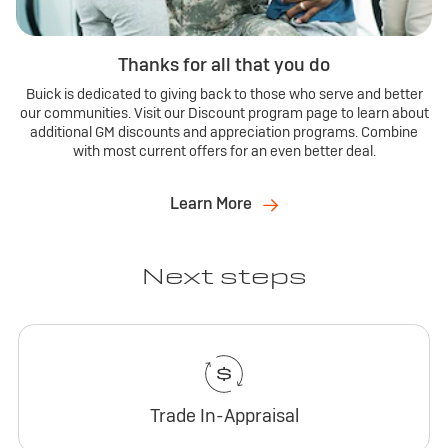
Thanks for all that you do
Buick is dedicated to giving back to those who serve and better
our communities. Visit our Discount program page to learn about
additional GM discounts and appreciation programs. Combine
with most current offers for an even better deal.
Learn More
Next steps
Trade In-Appraisal