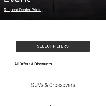
Request Dealer Pricing
SELECT FILTERS
All Offers & Discounts
SUVs & Crossovers