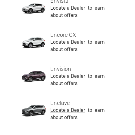
Envista
Locate a Dealer
to learn
about offers
Encore GX
Locate a Dealer
to learn
about offers
Envision
Locate a Dealer
to learn
about offers
Enclave
Locate a Dealer
to learn
about offers