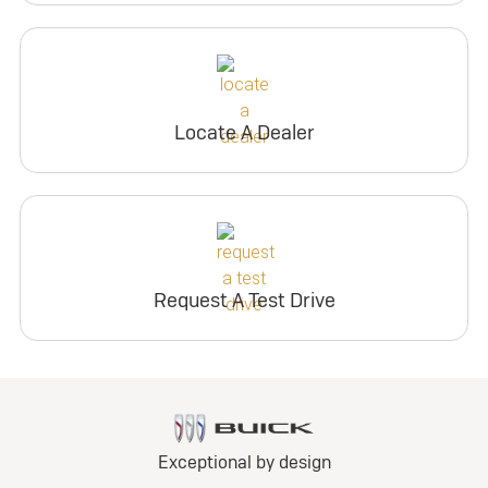
Locate A Dealer
Request A Test Drive