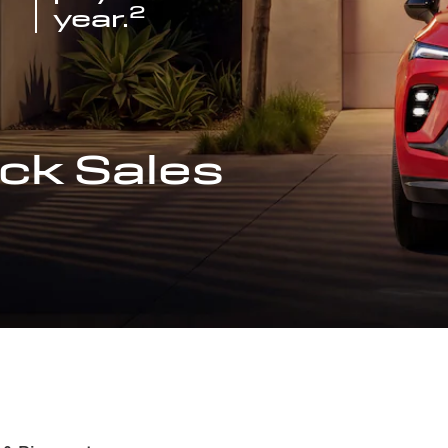
2
year.
ck Sales