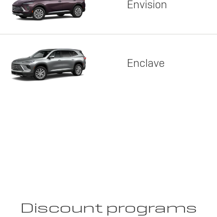
Envision
Enclave
Discount programs