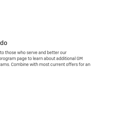
 do
 to those who serve and better our
program page to learn about additional GM
rams. Combine with most current offers for an