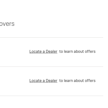
overs
Locate a Dealer
to learn about offers
Locate a Dealer
to learn about offers