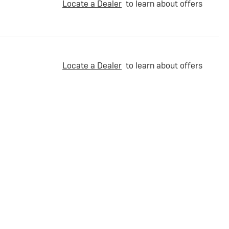
Locate a Dealer
to learn about offers
Locate a Dealer
to learn about offers