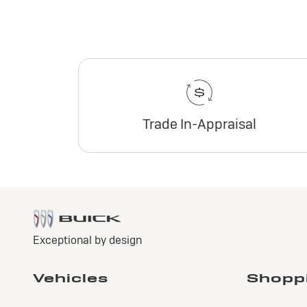
Trade In-Appraisal