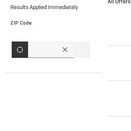
All Offer
Results Applied Immediately
ZIP Code