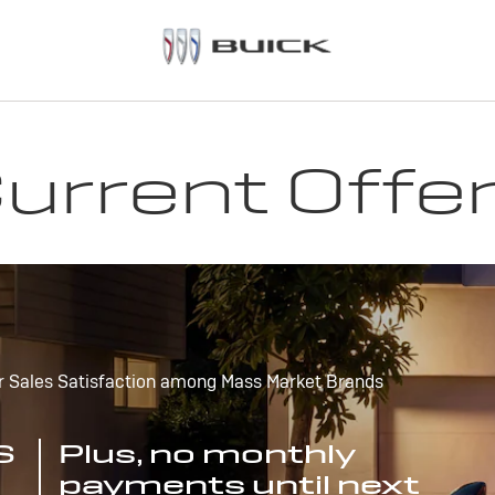
urrent Offe
r Sales Satisfaction among Mass Market Brands
S
Plus, no monthly
payments until next