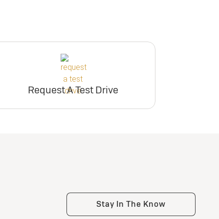
Request A Test Drive