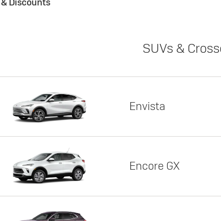
s & Discounts
SUVs & Cross
Envista
Encore GX