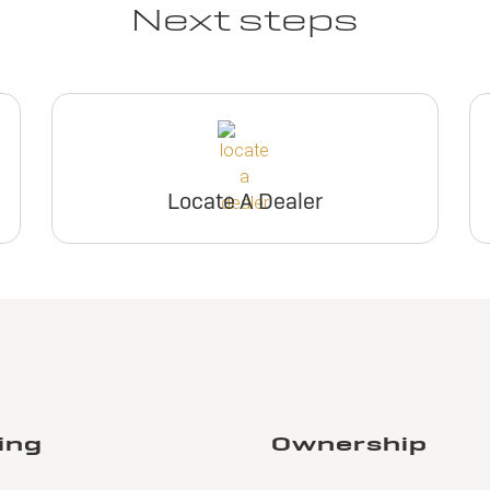
Next steps
Locate A Dealer