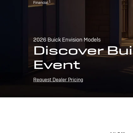
1
Financial.
2026 Buick Envision Models
Discover Bui
Event
Request Dealer Pricing