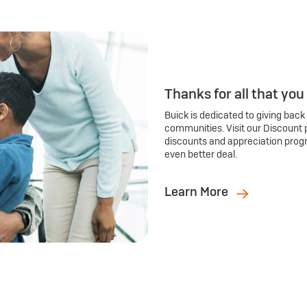
Thanks for all that you
Buick is dedicated to giving back
communities. Visit our Discount 
discounts and appreciation prog
even better deal.
Learn More