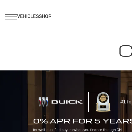
C
#1 fo
0% APR FOR 5 YEAR
for well-qualified buyers when you finance through GM