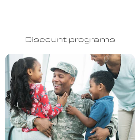
Discount programs