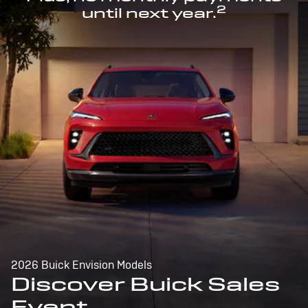
2
until next year.
2026 Buick Envision Models
Discover Buick Sales
Event