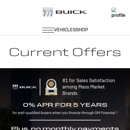
Current Offers
#1 for Sales Satisfaction
among Mass Market
Brands
0% APR FOR 5 YEARS
1
for well-qualified buyers when you finance through GM Financial.
Plus, no monthly payments