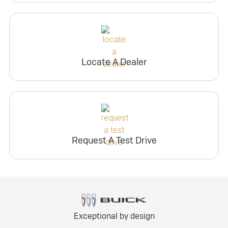
Locate A Dealer
Request A Test Drive