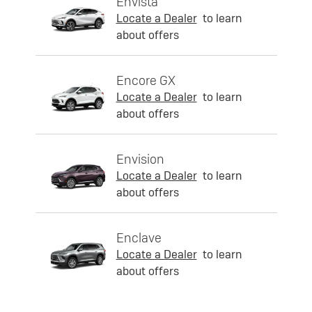
Envista
Locate a Dealer
to learn
about offers
Encore GX
Locate a Dealer
to learn
about offers
Envision
Locate a Dealer
to learn
about offers
Enclave
Locate a Dealer
to learn
about offers