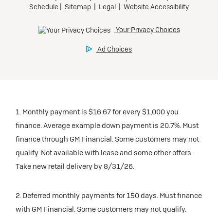
1. Monthly payment is $16.67 for every $1,000 you
finance. Average example down payment is 20.7%. Must
finance through GM Financial. Some customers may not
qualify. Not available with lease and some other offers.
Take new retail delivery by 8/31/26.
2. Deferred monthly payments for 150 days. Must finance
with GM Financial. Some customers may not qualify.