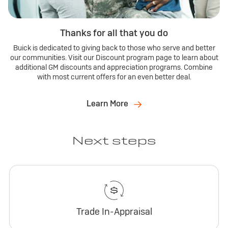
Thanks for all that you do
Buick is dedicated to giving back to those who serve and better
our communities. Visit our Discount program page to learn about
additional GM discounts and appreciation programs. Combine
with most current offers for an even better deal.
Learn More
Next steps
Trade In-Appraisal