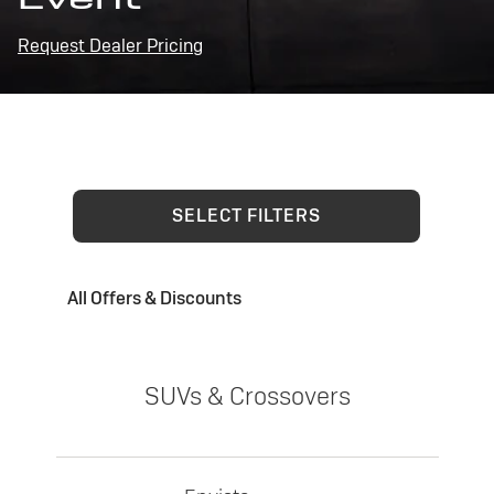
Request Dealer Pricing
SELECT FILTERS
All Offers & Discounts
SUVs & Crossovers