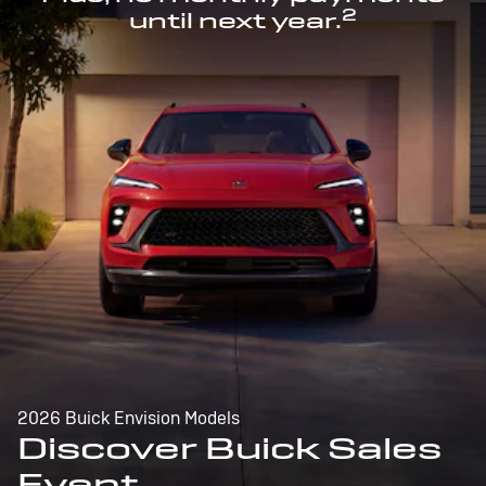
2
until next year.
2026 Buick Envision Models
Discover Buick Sales
Event