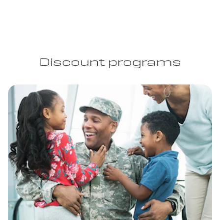
Discount programs