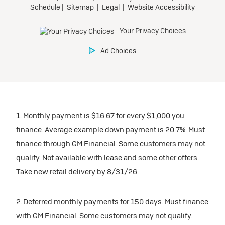
1. Monthly payment is $16.67 for every $1,000 you
finance. Average example down payment is 20.7%. Must
finance through GM Financial. Some customers may not
qualify. Not available with lease and some other offers.
Take new retail delivery by 8/31/26.
2. Deferred monthly payments for 150 days. Must finance
with GM Financial. Some customers may not qualify.