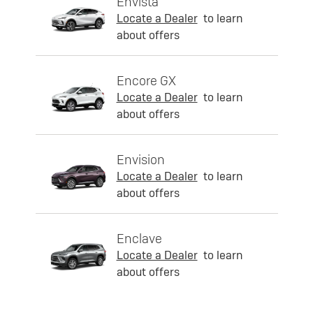
Envista
Locate a Dealer
to learn
about offers
Encore GX
Locate a Dealer
to learn
about offers
Envision
Locate a Dealer
to learn
about offers
Enclave
Locate a Dealer
to learn
about offers