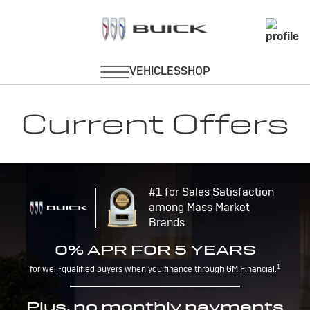
Current Offers
#1 for Sales Satisfaction
among Mass Market
Brands
0% APR FOR 5 YEARS
1
for well-qualified buyers when you finance through GM Financial.
Plus, no monthly payments