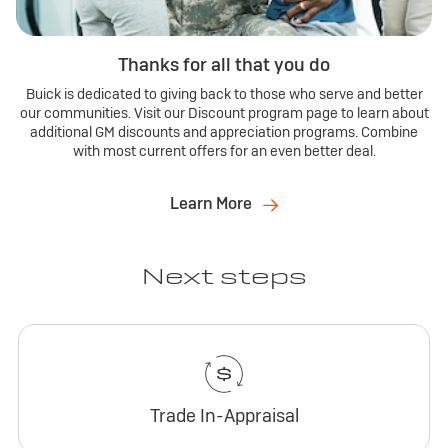
Thanks for all that you do
Buick is dedicated to giving back to those who serve and better
our communities. Visit our Discount program page to learn about
additional GM discounts and appreciation programs. Combine
with most current offers for an even better deal.
Learn More
Next steps
Trade In-Appraisal