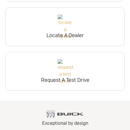
Locate A Dealer
Request A Test Drive