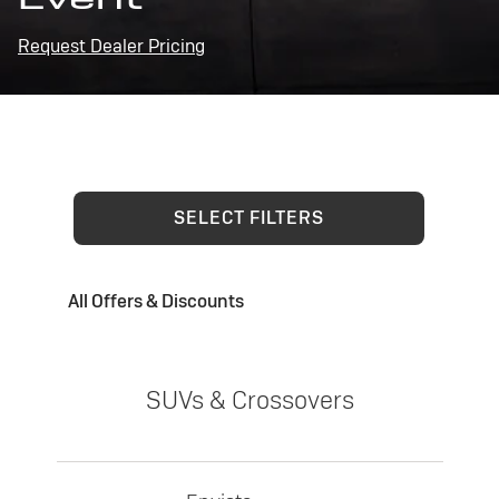
Request Dealer Pricing
SELECT FILTERS
All Offers & Discounts
SUVs & Crossovers