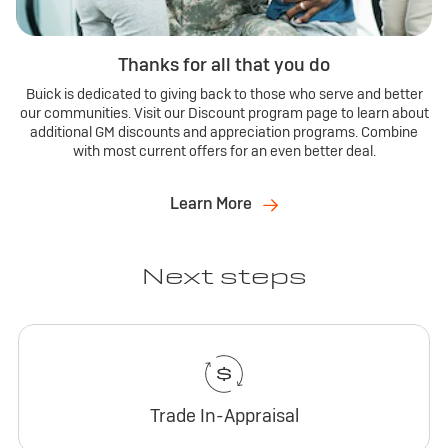
Thanks for all that you do
Buick is dedicated to giving back to those who serve and better
our communities. Visit our Discount program page to learn about
additional GM discounts and appreciation programs. Combine
with most current offers for an even better deal.
Learn More
Next steps
Trade In-Appraisal