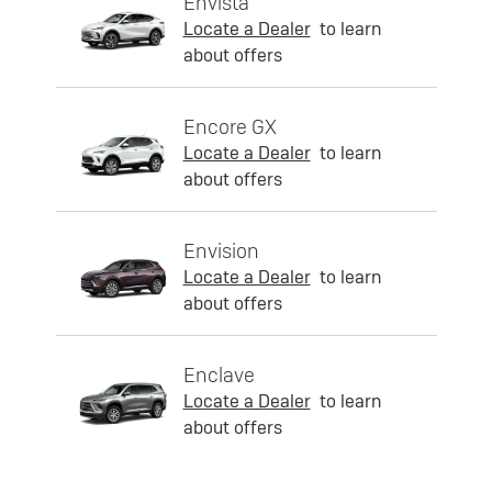
Envista
Locate a Dealer
to learn
about offers
Encore GX
Locate a Dealer
to learn
about offers
Envision
Locate a Dealer
to learn
about offers
Enclave
Locate a Dealer
to learn
about offers