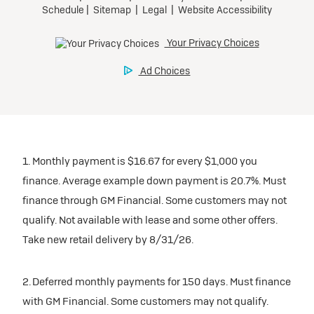
1. Monthly payment is $16.67 for every $1,000 you
finance. Average example down payment is 20.7%. Must
finance through GM Financial. Some customers may not
qualify. Not available with lease and some other offers.
Take new retail delivery by 8/31/26.
2. Deferred monthly payments for 150 days. Must finance
with GM Financial. Some customers may not qualify.