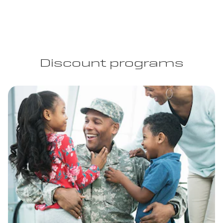
Discount programs