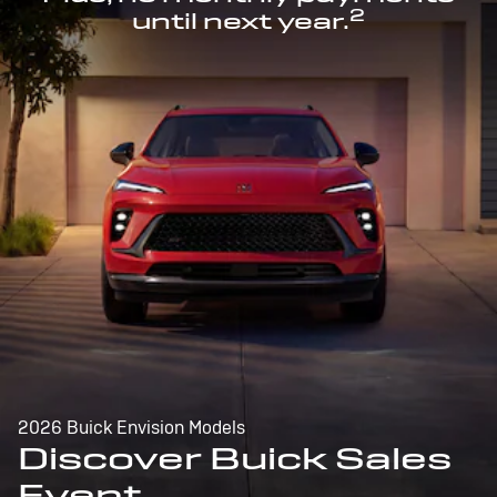
2
until next year.
2026 Buick Envision Models
Discover Buick Sales
Event