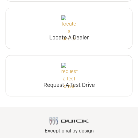
Locate A Dealer
Request A Test Drive