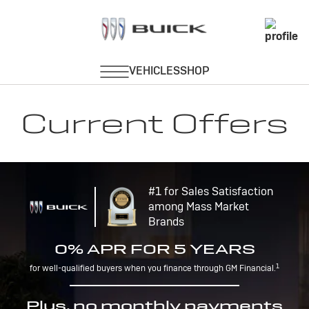
Current Offers
#1 for Sales Satisfaction
among Mass Market
Brands
0% APR FOR 5 YEARS
1
for well-qualified buyers when you finance through GM Financial.
Plus, no monthly payments