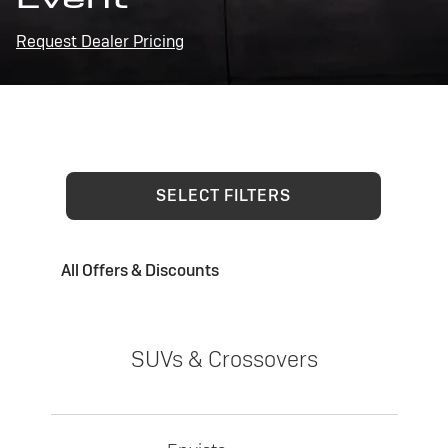
Request Dealer Pricing
SELECT FILTERS
All Offers & Discounts
SUVs & Crossovers