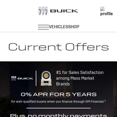
Current Offers
#1 for Sales Satisfaction
among Mass Market
Brands
0% APR FOR 5 YEARS
1
for well-qualified buyers when you finance through GM Financial.
Plus, no monthly payments