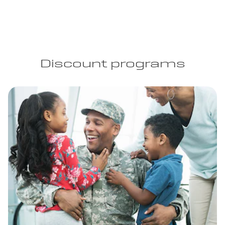
Discount programs