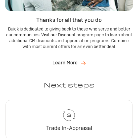
Thanks for all that you do
Buick is dedicated to giving back to those who serve and better
our communities. Visit our Discount program page to learn about
additional GM discounts and appreciation programs. Combine
with most current offers for an even better deal.
Learn More
Next steps
Trade In-Appraisal