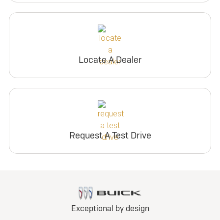
Locate A Dealer
Request A Test Drive