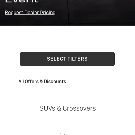
Request Dealer Pricing
SELECT FILTERS
All Offers & Discounts
SUVs & Crossovers