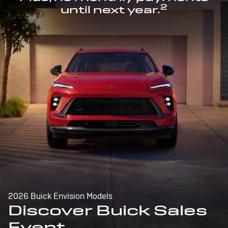
2
until next year.
2026 Buick Envision Models
Discover Buick Sales
Event