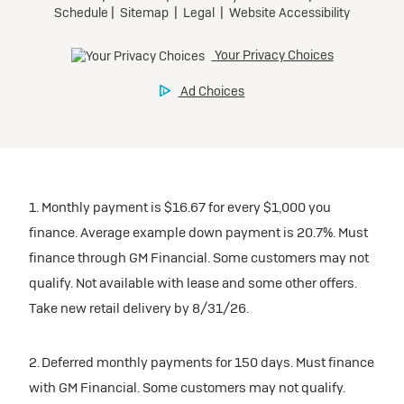
1. Monthly payment is $16.67 for every $1,000 you
finance. Average example down payment is 20.7%. Must
finance through GM Financial. Some customers may not
qualify. Not available with lease and some other offers.
Take new retail delivery by 8/31/26.
2. Deferred monthly payments for 150 days. Must finance
with GM Financial. Some customers may not qualify.