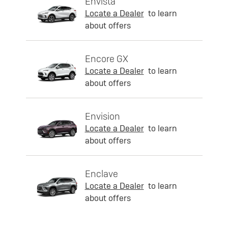
Envista
Locate a Dealer
to learn
about offers
Encore GX
Locate a Dealer
to learn
about offers
Envision
Locate a Dealer
to learn
about offers
Enclave
Locate a Dealer
to learn
about offers