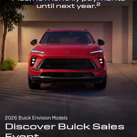
2
until next year.
2026 Buick Envision Models
Discover Buick Sales
Event