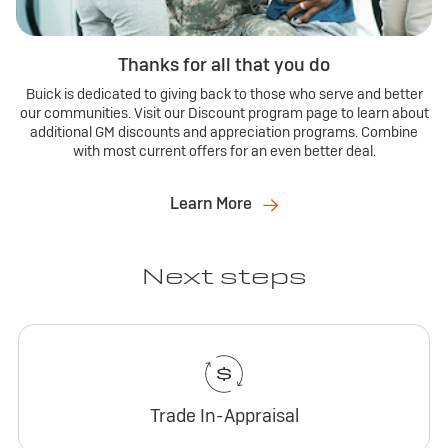
Thanks for all that you do
Buick is dedicated to giving back to those who serve and better
our communities. Visit our Discount program page to learn about
additional GM discounts and appreciation programs. Combine
with most current offers for an even better deal.
Learn More
Next steps
Trade In-Appraisal