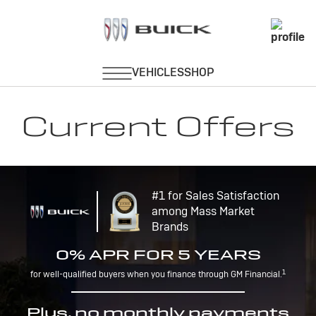
Current Offers
#1 for Sales Satisfaction
among Mass Market
Brands
0% APR FOR 5 YEARS
1
for well-qualified buyers when you finance through GM Financial.
Plus, no monthly payments