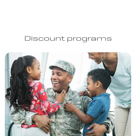
Discount programs