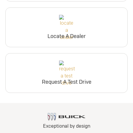
Locate A Dealer
Request A Test Drive