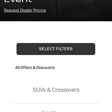
Request Dealer Pricing
SELECT FILTERS
All Offers & Discounts
SUVs & Crossovers