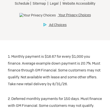
1. Monthly payment is $16.67 for every $1,000 you
finance. Average example down payment is 20.7%. Must
finance through GM Financial. Some customers may not
qualify. Not available with lease and some other offers.
Take new retail delivery by 8/31/26.
2. Deferred monthly payments for 150 days. Must finance
with GM Financial. Some customers may not qualify.