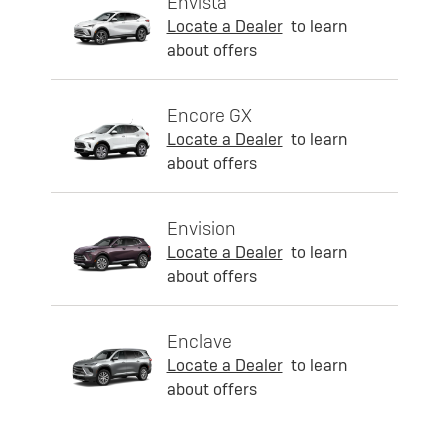
Envista
Locate a Dealer
to learn
about offers
Encore GX
Locate a Dealer
to learn
about offers
Envision
Locate a Dealer
to learn
about offers
Enclave
Locate a Dealer
to learn
about offers