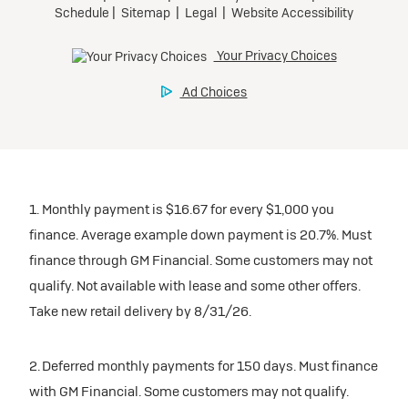
1. Monthly payment is $16.67 for every $1,000 you
finance. Average example down payment is 20.7%. Must
finance through GM Financial. Some customers may not
qualify. Not available with lease and some other offers.
Take new retail delivery by 8/31/26.
2. Deferred monthly payments for 150 days. Must finance
with GM Financial. Some customers may not qualify.