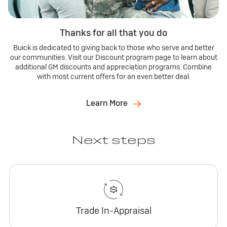
Thanks for all that you do
Buick is dedicated to giving back to those who serve and better
our communities. Visit our Discount program page to learn about
additional GM discounts and appreciation programs. Combine
with most current offers for an even better deal.
Learn More
Next steps
Trade In-Appraisal