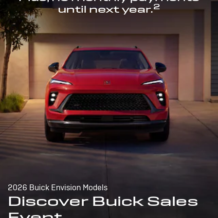
2
until next year.
2026 Buick Envision Models
Discover Buick Sales
Event