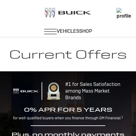
Current Offers
#1 for Sales Satisfaction
among Mass Market
Brands
0% APR FOR 5 YEARS
1
for well-qualified buyers when you finance through GM Financial.
Plus, no monthly payments