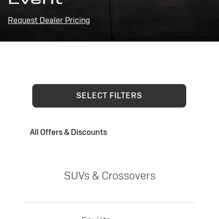
Request Dealer Pricing
SELECT FILTERS
All Offers & Discounts
SUVs & Crossovers