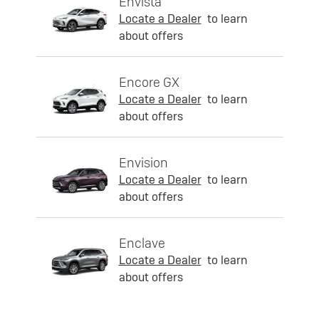
Envista
Locate a Dealer
to learn
about offers
Encore GX
Locate a Dealer
to learn
about offers
Envision
Locate a Dealer
to learn
about offers
Enclave
Locate a Dealer
to learn
about offers