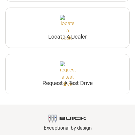
Locate A Dealer
Request A Test Drive