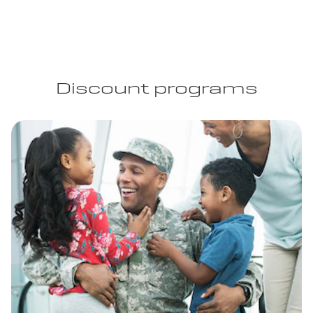
Discount programs