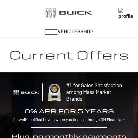
Current Offers
#1 for Sales Satisfaction
among Mass Market
Brands
0% APR FOR 5 YEARS
1
for well-qualified buyers when you finance through GM Financial.
Plus, no monthly payments