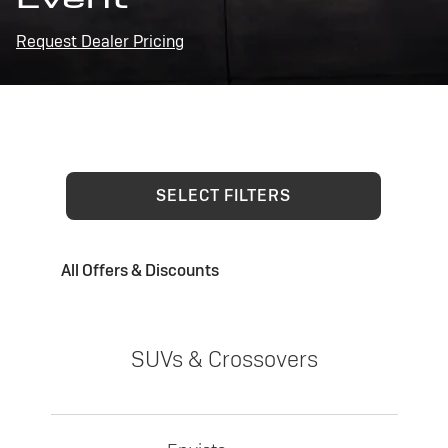
Request Dealer Pricing
SELECT FILTERS
All Offers & Discounts
SUVs & Crossovers