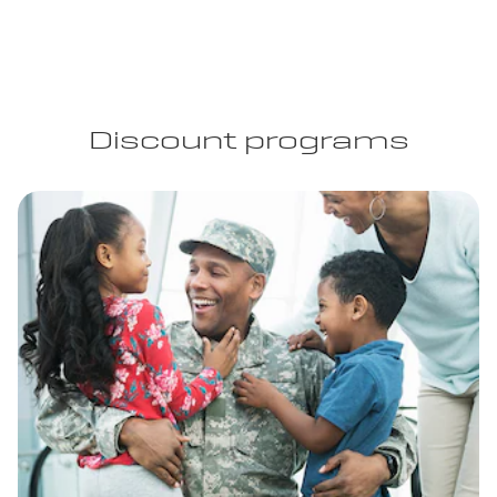
Discount programs