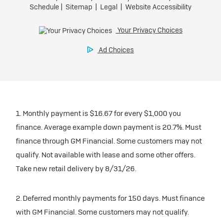
1. Monthly payment is $16.67 for every $1,000 you
finance. Average example down payment is 20.7%. Must
finance through GM Financial. Some customers may not
qualify. Not available with lease and some other offers.
Take new retail delivery by 8/31/26.
2. Deferred monthly payments for 150 days. Must finance
with GM Financial. Some customers may not qualify.