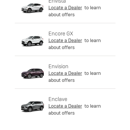
Envista
Locate a Dealer
to learn
about offers
Encore GX
Locate a Dealer
to learn
about offers
Envision
Locate a Dealer
to learn
about offers
Enclave
Locate a Dealer
to learn
about offers