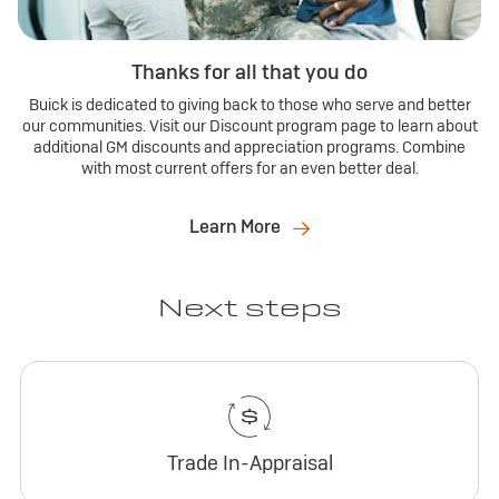
Thanks for all that you do
Buick is dedicated to giving back to those who serve and better
our communities. Visit our Discount program page to learn about
additional GM discounts and appreciation programs. Combine
with most current offers for an even better deal.
Learn More
Next steps
Trade In-Appraisal