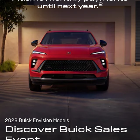
2
until next year.
2026 Buick Envision Models
Discover Buick Sales
Event