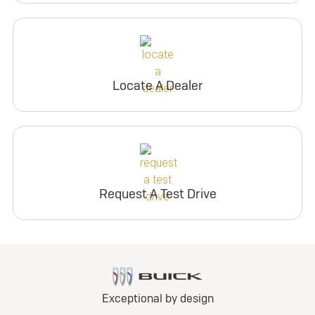
Locate A Dealer
Request A Test Drive