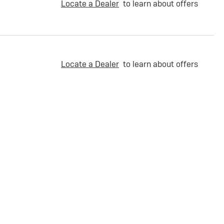
Locate a Dealer
to learn about offers
Locate a Dealer
to learn about offers