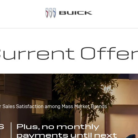
urrent Offe
r Sales Satisfaction among Mass Market Brands
S
Plus, no monthly
payments until next