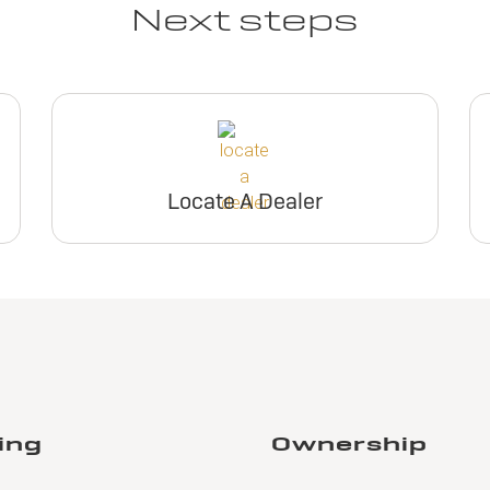
Next steps
Locate A Dealer