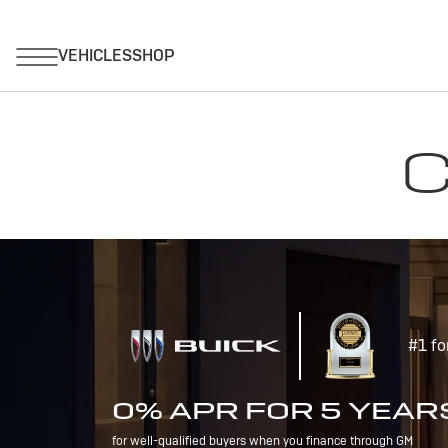
C
#1 fo
0% APR FOR 5 YEAR
for well-qualified buyers when you finance through GM