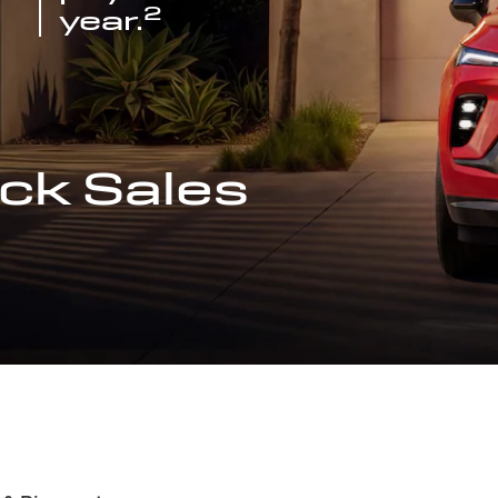
2
year.
ck Sales