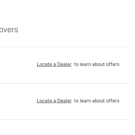
overs
Locate a Dealer
to learn about offers
Locate a Dealer
to learn about offers