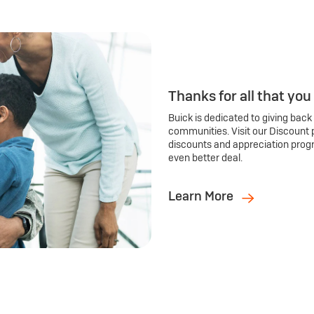
Thanks for all that you
Buick is dedicated to giving back
communities. Visit our Discount 
discounts and appreciation prog
even better deal.
Learn More