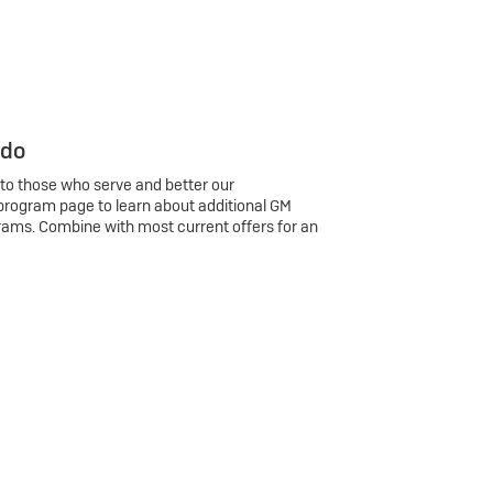
 do
 to those who serve and better our
program page to learn about additional GM
rams. Combine with most current offers for an