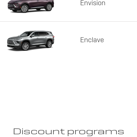
Envision
Enclave
Discount programs