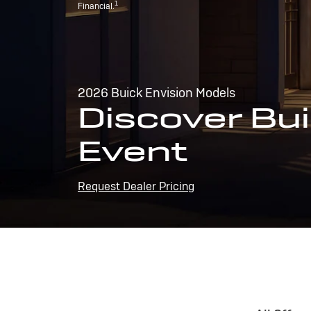
1
Financial.
2026 Buick Envision Models
Discover Bui
Event
Request Dealer Pricing