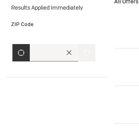
All Offer
Results Applied Immediately
ZIP Code