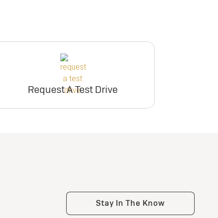
Request A Test Drive