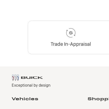
Trade In-Appraisal