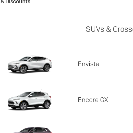
s & Discounts
SUVs & Cross
Envista
Encore GX