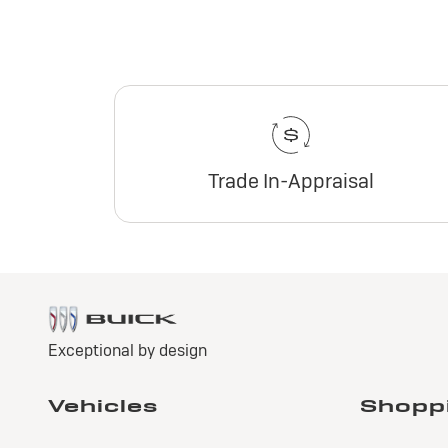
Trade In-Appraisal