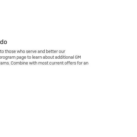
 do
 to those who serve and better our
program page to learn about additional GM
rams. Combine with most current offers for an