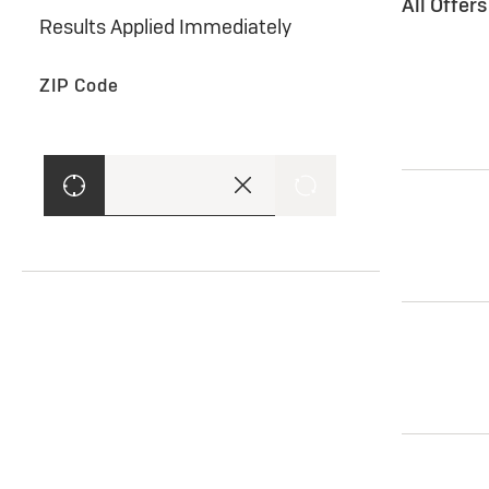
All Offer
Results Applied Immediately
ZIP Code