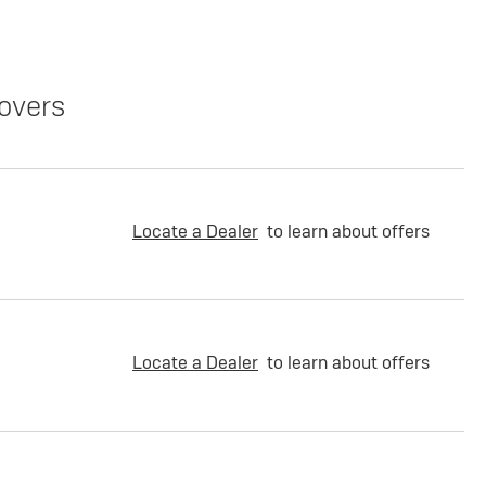
overs
Locate a Dealer
to learn about offers
Locate a Dealer
to learn about offers