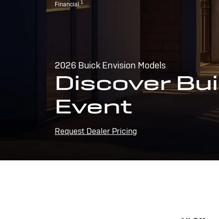
1
Financial.
2026 Buick Envision Models
Discover Bui
Event
Request Dealer Pricing