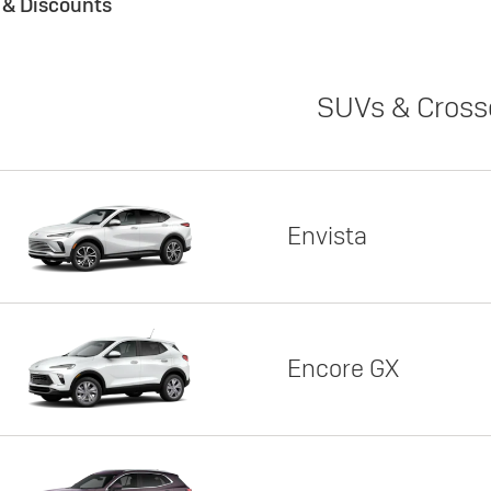
s & Discounts
SUVs & Cross
Envista
Encore GX