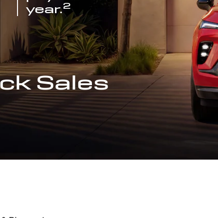
2
year.
ck Sales