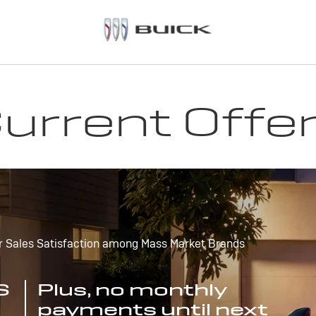
urrent Offe
r Sales Satisfaction among Mass Market Brands
S
Plus, no monthly
payments until next