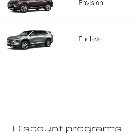
Envision
Enclave
Discount programs