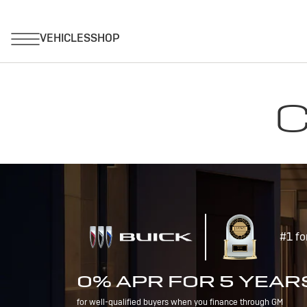
C
#1 fo
0% APR FOR 5 YEAR
for well-qualified buyers when you finance through GM