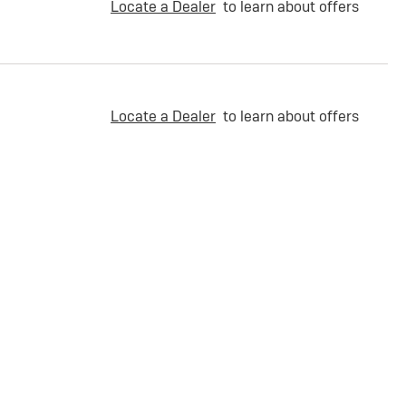
Locate a Dealer
to learn about offers
Locate a Dealer
to learn about offers