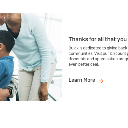
Thanks for all that you
Buick is dedicated to giving back
communities. Visit our Discount 
discounts and appreciation prog
even better deal.
Learn More