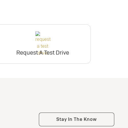
Request A Test Drive