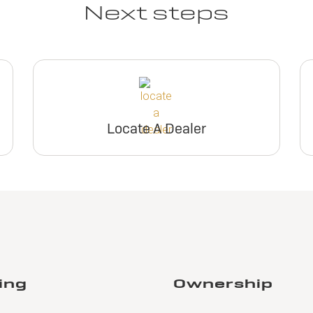
Next steps
Locate A Dealer