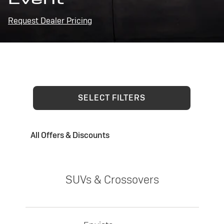
Request Dealer Pricing
SELECT FILTERS
All Offers & Discounts
SUVs & Crossovers