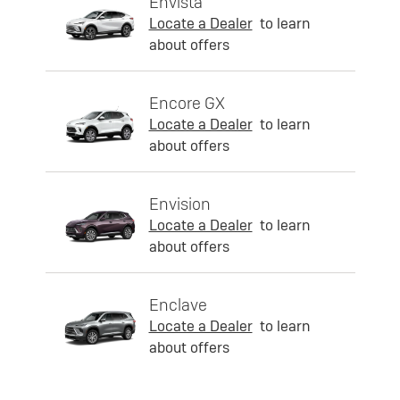
Envista
Locate a Dealer
to learn
about offers
Encore GX
Locate a Dealer
to learn
about offers
Envision
Locate a Dealer
to learn
about offers
Enclave
Locate a Dealer
to learn
about offers