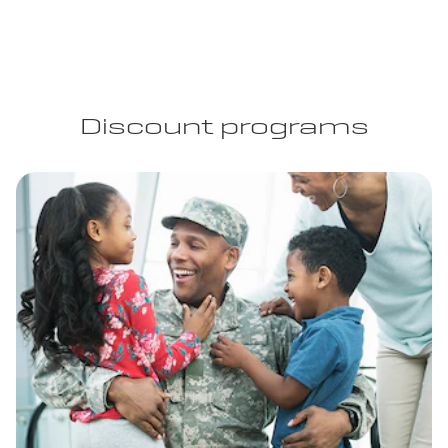
Discount programs