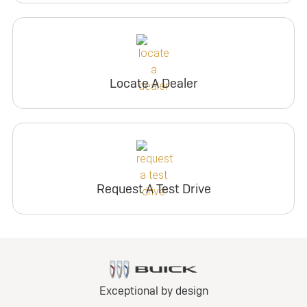
Locate A Dealer
Request A Test Drive