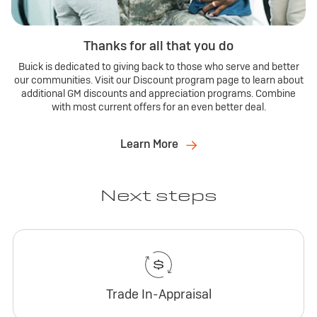
Thanks for all that you do
Buick is dedicated to giving back to those who serve and better
our communities. Visit our Discount program page to learn about
additional GM discounts and appreciation programs. Combine
with most current offers for an even better deal.
Learn More
Next steps
Trade In-Appraisal