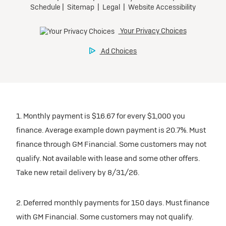
1. Monthly payment is $16.67 for every $1,000 you
finance. Average example down payment is 20.7%. Must
finance through GM Financial. Some customers may not
qualify. Not available with lease and some other offers.
Take new retail delivery by 8/31/26.
2. Deferred monthly payments for 150 days. Must finance
with GM Financial. Some customers may not qualify.