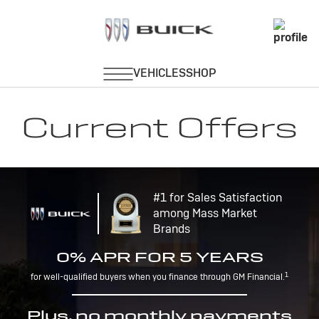
Current Offers
#1 for Sales Satisfaction
among Mass Market
Brands
0% APR FOR 5 YEARS
1
for well-qualified buyers when you finance through GM Financial.
Plus, no monthly payments