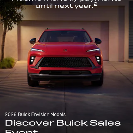
2
until next year.
2026 Buick Envision Models
Discover Buick Sales
Event