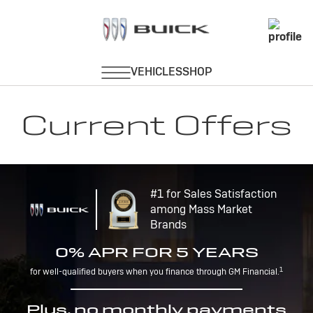
Current Offers
#1 for Sales Satisfaction
among Mass Market
Brands
0% APR FOR 5 YEARS
1
for well-qualified buyers when you finance through GM Financial.
Plus, no monthly payments