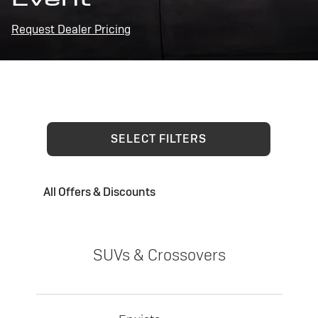
Request Dealer Pricing
SELECT FILTERS
All Offers & Discounts
SUVs & Crossovers