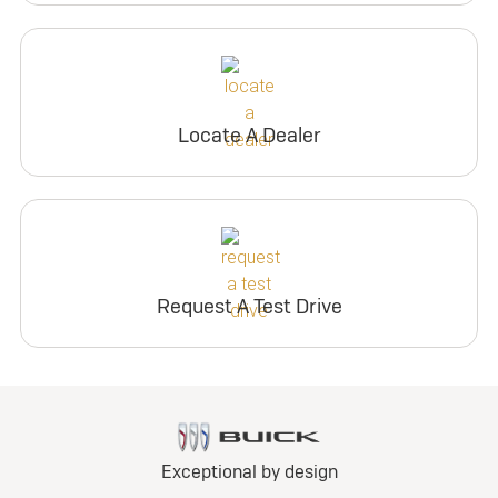
Locate A Dealer
Request A Test Drive