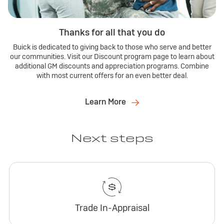
Thanks for all that you do
Buick is dedicated to giving back to those who serve and better
our communities. Visit our Discount program page to learn about
additional GM discounts and appreciation programs. Combine
with most current offers for an even better deal.
Learn More
Next steps
Trade In-Appraisal