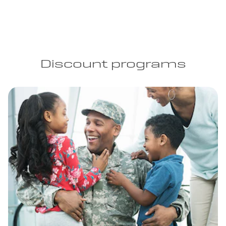
Discount programs