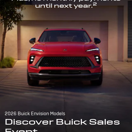
2
until next year.
2026 Buick Envision Models
Discover Buick Sales
Event