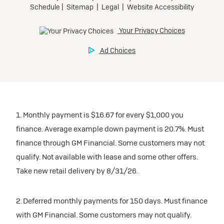
1. Monthly payment is $16.67 for every $1,000 you
finance. Average example down payment is 20.7%. Must
finance through GM Financial. Some customers may not
qualify. Not available with lease and some other offers.
Take new retail delivery by 8/31/26.
2. Deferred monthly payments for 150 days. Must finance
with GM Financial. Some customers may not qualify.