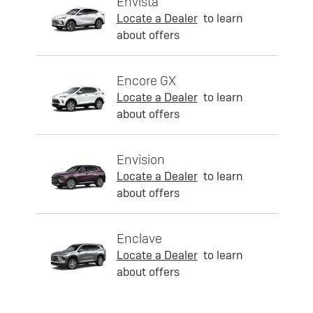
Envista
Locate a Dealer
to learn
about offers
Encore GX
Locate a Dealer
to learn
about offers
Envision
Locate a Dealer
to learn
about offers
Enclave
Locate a Dealer
to learn
about offers