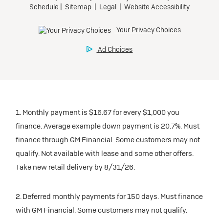
1. Monthly payment is $16.67 for every $1,000 you
finance. Average example down payment is 20.7%. Must
finance through GM Financial. Some customers may not
qualify. Not available with lease and some other offers.
Take new retail delivery by 8/31/26.
2. Deferred monthly payments for 150 days. Must finance
with GM Financial. Some customers may not qualify.