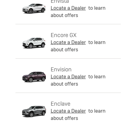
Envista
Locate a Dealer
to learn
about offers
Encore GX
Locate a Dealer
to learn
about offers
Envision
Locate a Dealer
to learn
about offers
Enclave
Locate a Dealer
to learn
about offers