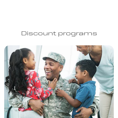
Discount programs