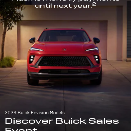
2
until next year.
2026 Buick Envision Models
Discover Buick Sales
Event