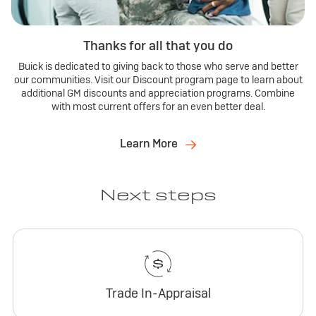
Thanks for all that you do
Buick is dedicated to giving back to those who serve and better
our communities. Visit our Discount program page to learn about
additional GM discounts and appreciation programs. Combine
with most current offers for an even better deal.
Learn More
Next steps
Trade In-Appraisal