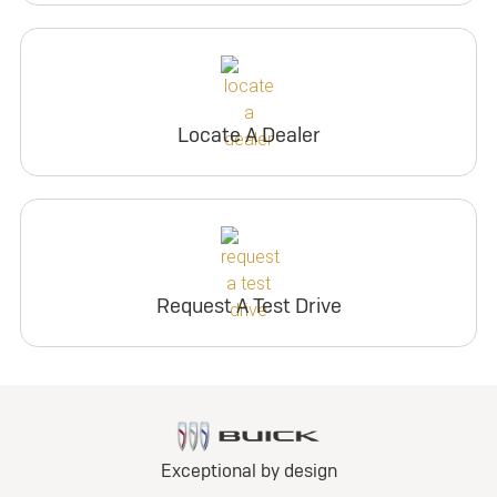
Locate A Dealer
Request A Test Drive