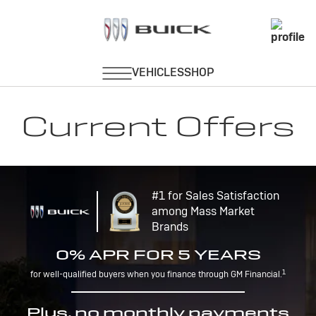
Current Offers
#1 for Sales Satisfaction
among Mass Market
Brands
0% APR FOR 5 YEARS
1
for well-qualified buyers when you finance through GM Financial.
Plus, no monthly payments