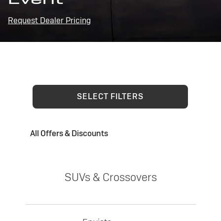
Request Dealer Pricing
SELECT FILTERS
All Offers & Discounts
SUVs & Crossovers