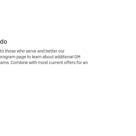
 do
 to those who serve and better our
program page to learn about additional GM
rams. Combine with most current offers for an