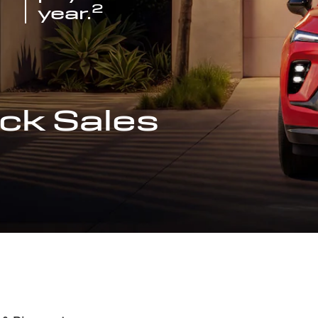
2
year.
ck Sales