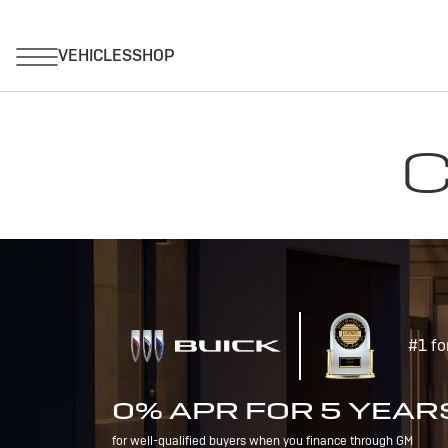
C
#1 fo
0% APR FOR 5 YEAR
for well-qualified buyers when you finance through GM