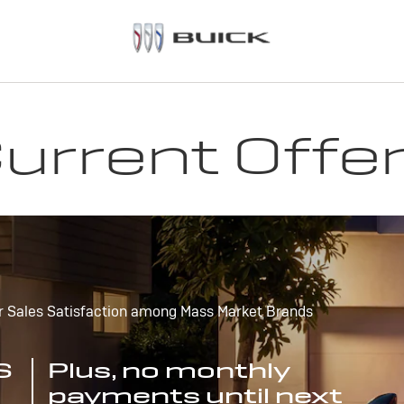
urrent Offe
r Sales Satisfaction among Mass Market Brands
S
Plus, no monthly
payments until next