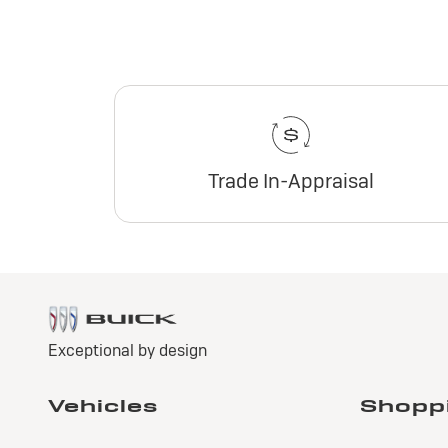
Trade In-Appraisal