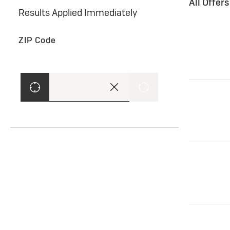
All Offer
Results Applied Immediately
ZIP Code