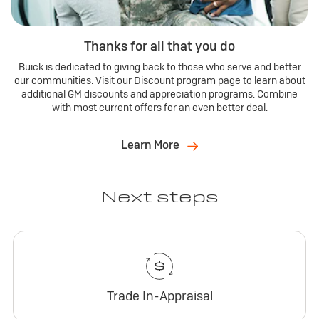
Thanks for all that you do
Buick is dedicated to giving back to those who serve and better
our communities. Visit our Discount program page to learn about
additional GM discounts and appreciation programs. Combine
with most current offers for an even better deal.
Learn More
Next steps
Trade In-Appraisal