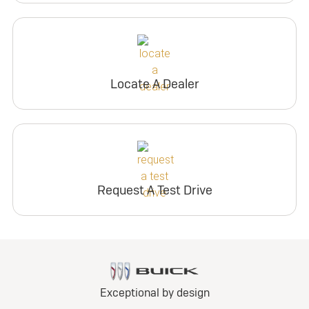
Locate A Dealer
Request A Test Drive