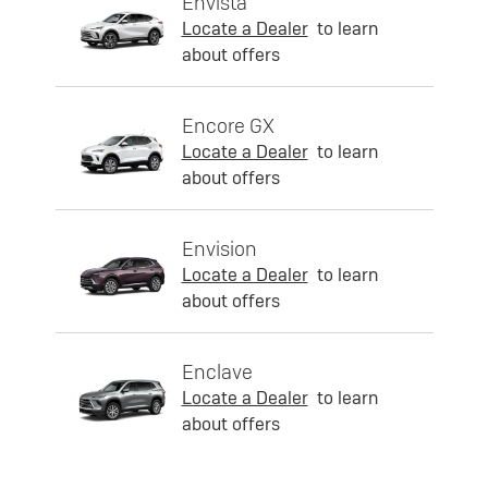
Envista
Locate a Dealer
to learn
about offers
Encore GX
Locate a Dealer
to learn
about offers
Envision
Locate a Dealer
to learn
about offers
Enclave
Locate a Dealer
to learn
about offers