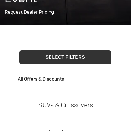
Request Dealer Pricing
SELECT FILTERS
All Offers & Discounts
SUVs & Crossovers