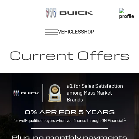
Current Offers
#1 for Sales Satisfaction
among Mass Market
Brands
0% APR FOR 5 YEARS
1
for well-qualified buyers when you finance through GM Financial.
Plus, no monthly payments