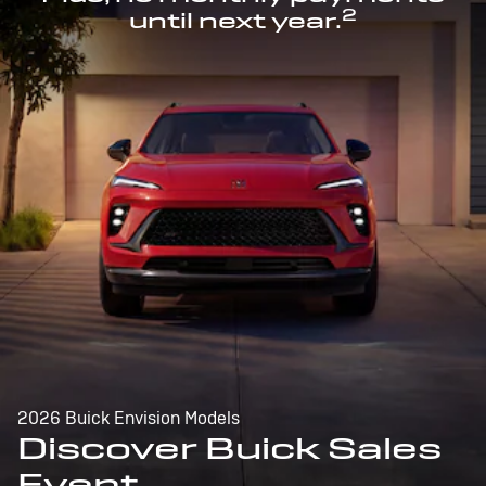
2
until next year.
2026 Buick Envision Models
Discover Buick Sales
Event