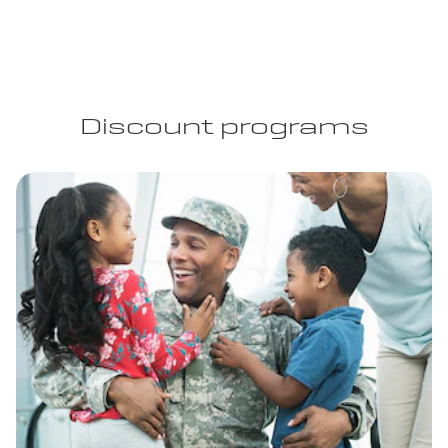
Discount programs