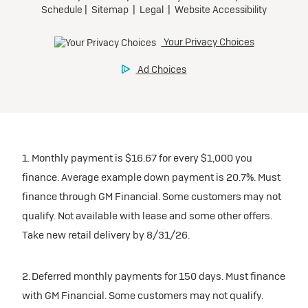
1. Monthly payment is $16.67 for every $1,000 you
finance. Average example down payment is 20.7%. Must
finance through GM Financial. Some customers may not
qualify. Not available with lease and some other offers.
Take new retail delivery by 8/31/26.
2. Deferred monthly payments for 150 days. Must finance
with GM Financial. Some customers may not qualify.