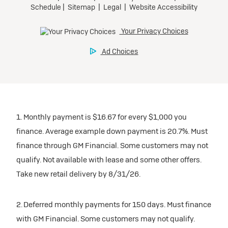
1. Monthly payment is $16.67 for every $1,000 you
finance. Average example down payment is 20.7%. Must
finance through GM Financial. Some customers may not
qualify. Not available with lease and some other offers.
Take new retail delivery by 8/31/26.
2. Deferred monthly payments for 150 days. Must finance
with GM Financial. Some customers may not qualify.