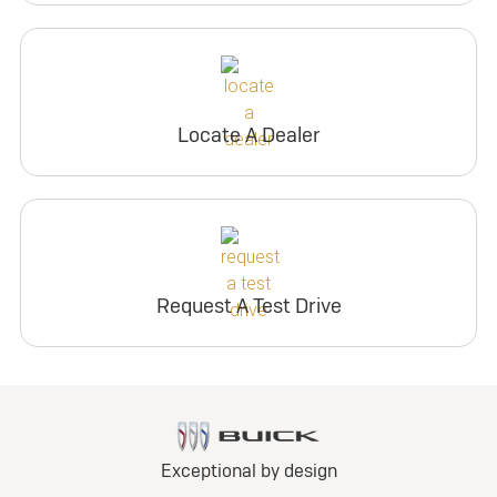
Locate A Dealer
Request A Test Drive