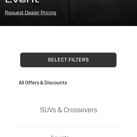
Request Dealer Pricing
SELECT FILTERS
All Offers & Discounts
SUVs & Crossovers