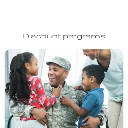
Discount programs