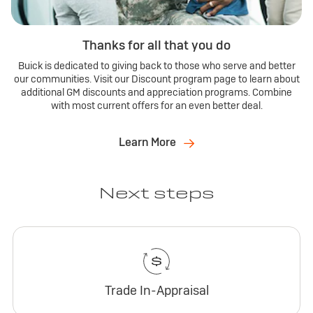
Thanks for all that you do
Buick is dedicated to giving back to those who serve and better
our communities. Visit our Discount program page to learn about
additional GM discounts and appreciation programs. Combine
with most current offers for an even better deal.
Learn More
Next steps
Trade In-Appraisal