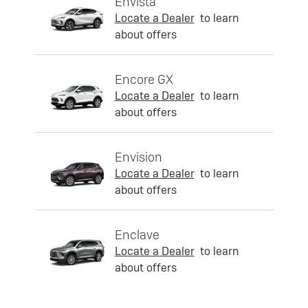
Envista
Locate a Dealer
to learn
about offers
Encore GX
Locate a Dealer
to learn
about offers
Envision
Locate a Dealer
to learn
about offers
Enclave
Locate a Dealer
to learn
about offers