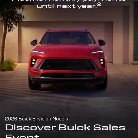
2
until next year.
2026 Buick Envision Models
Discover Buick Sales
Event