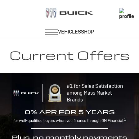
Current Offers
#1 for Sales Satisfaction
among Mass Market
Brands
0% APR FOR 5 YEARS
1
for well-qualified buyers when you finance through GM Financial.
Plus, no monthly payments