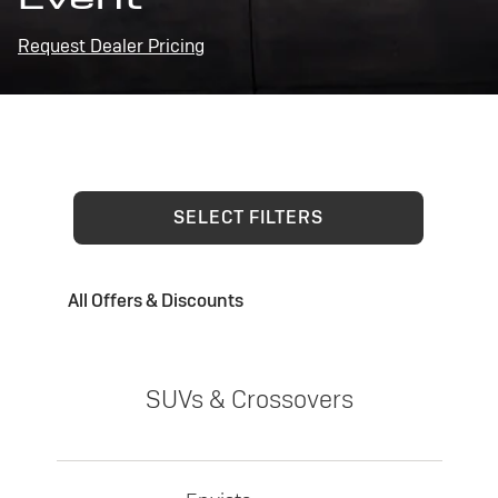
Request Dealer Pricing
SELECT FILTERS
All Offers & Discounts
SUVs & Crossovers