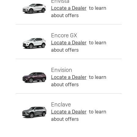
Envista
Locate a Dealer
to learn
about offers
Encore GX
Locate a Dealer
to learn
about offers
Envision
Locate a Dealer
to learn
about offers
Enclave
Locate a Dealer
to learn
about offers