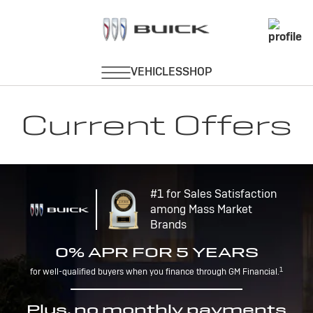
Current Offers
#1 for Sales Satisfaction
among Mass Market
Brands
0% APR FOR 5 YEARS
1
for well-qualified buyers when you finance through GM Financial.
Plus, no monthly payments