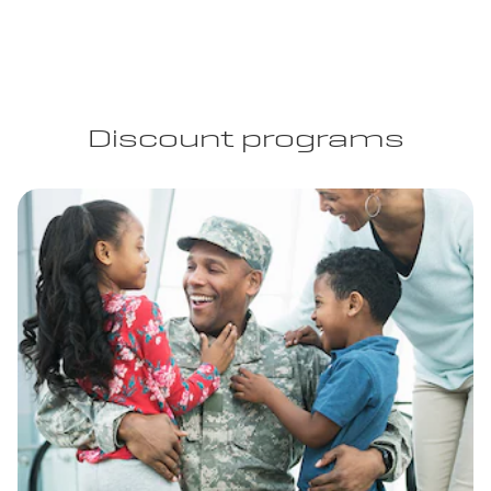
Discount programs