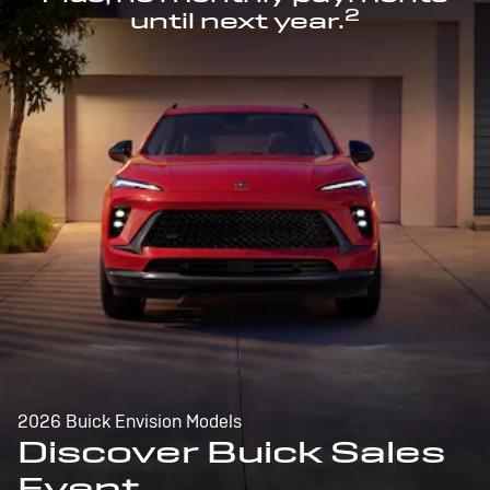
2
until next year.
2026 Buick Envision Models
Discover Buick Sales
Event