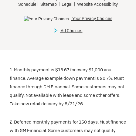
1. Monthly payment is $16.67 for every $1,000 you
finance. Average example down payment is 20.7%. Must
finance through GM Financial. Some customers may not
qualify. Not available with lease and some other offers.
Take new retail delivery by 8/31/26.
2. Deferred monthly payments for 150 days. Must finance
with GM Financial. Some customers may not qualify.