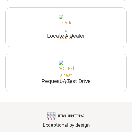
Locate A Dealer
Request A Test Drive