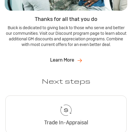
Thanks for all that you do
Buick is dedicated to giving back to those who serve and better
our communities. Visit our Discount program page to learn about
additional GM discounts and appreciation programs. Combine
with most current offers for an even better deal.
Learn More
Next steps
Trade In-Appraisal