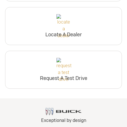
Locate A Dealer
Request A Test Drive