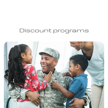
Discount programs