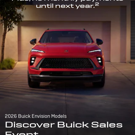
2
until next year.
2026 Buick Envision Models
Discover Buick Sales
Event