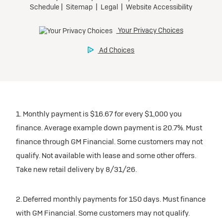
1. Monthly payment is $16.67 for every $1,000 you
finance. Average example down payment is 20.7%. Must
finance through GM Financial. Some customers may not
qualify. Not available with lease and some other offers.
Take new retail delivery by 8/31/26.
2. Deferred monthly payments for 150 days. Must finance
with GM Financial. Some customers may not qualify.