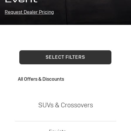
Request Dealer Pricing
SELECT FILTERS
All Offers & Discounts
SUVs & Crossovers