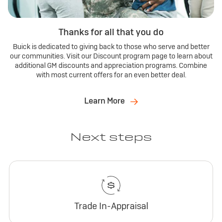
Thanks for all that you do
Buick is dedicated to giving back to those who serve and better
our communities. Visit our Discount program page to learn about
additional GM discounts and appreciation programs. Combine
with most current offers for an even better deal.
Learn More
Next steps
Trade In-Appraisal