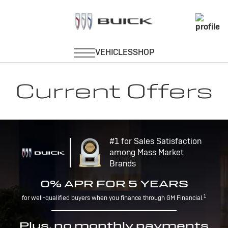
Current Offers
#1 for Sales Satisfaction
among Mass Market
Brands
0% APR FOR 5 YEARS
1
for well-qualified buyers when you finance through GM Financial.
Plus, no monthly payments