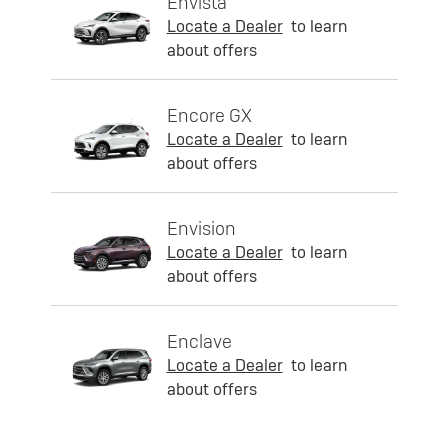
Envista
Locate a Dealer
to learn
about offers
Encore GX
Locate a Dealer
to learn
about offers
Envision
Locate a Dealer
to learn
about offers
Enclave
Locate a Dealer
to learn
about offers