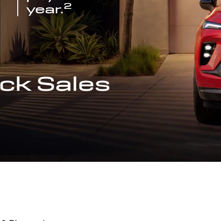
2
year.
ck Sales