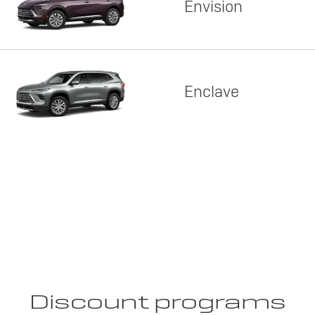
Envision
Enclave
Discount programs