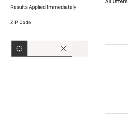
All Offer
Results Applied Immediately
ZIP Code