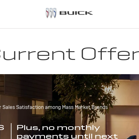
urrent Offe
r Sales Satisfaction among Mass Market Brands
S
Plus, no monthly
payments until next