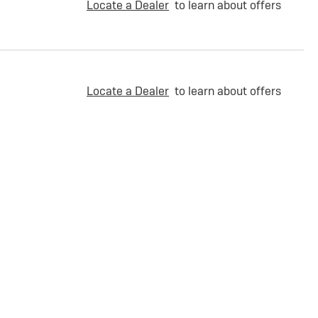
Locate a Dealer
to learn about offers
Locate a Dealer
to learn about offers