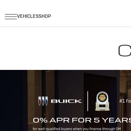
C
#1 fo
0% APR FOR 5 YEAR
for well-qualified buyers when you finance through GM