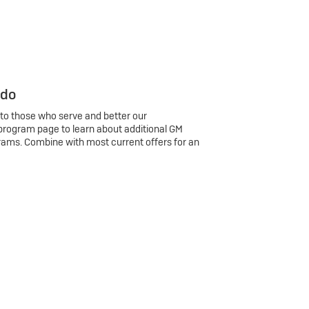
 do
 to those who serve and better our
program page to learn about additional GM
rams. Combine with most current offers for an