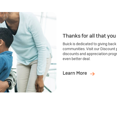
Thanks for all that you
Buick is dedicated to giving back
communities. Visit our Discount 
discounts and appreciation prog
even better deal.
Learn More