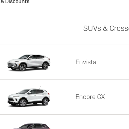
s & Discounts
SUVs & Cross
Envista
Encore GX