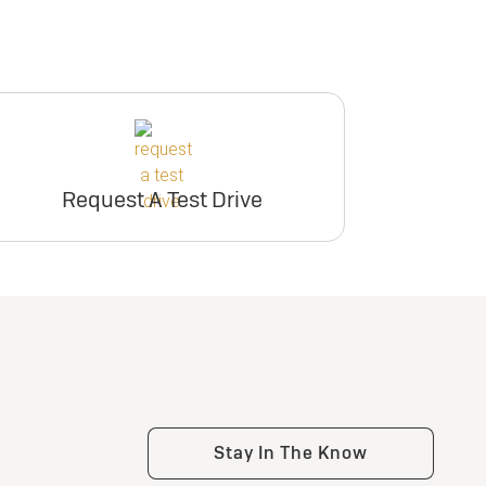
Request A Test Drive