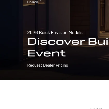
1
Financial.
2026 Buick Envision Models
Discover Bui
Event
Request Dealer Pricing