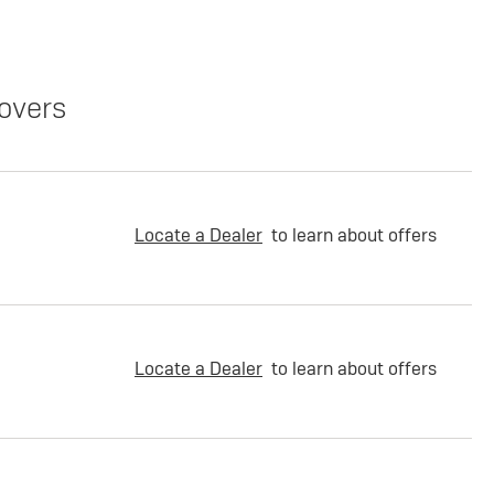
overs
Locate a Dealer
to learn about offers
Locate a Dealer
to learn about offers