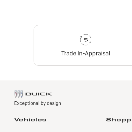
Trade In-Appraisal