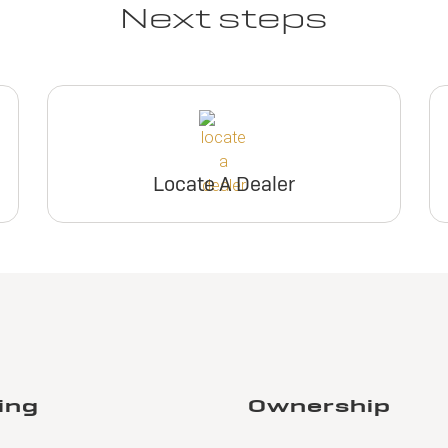
Next steps
Locate A Dealer