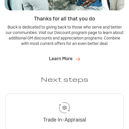
Thanks for all that you do
Buick is dedicated to giving back to those who serve and better
our communities. Visit our Discount program page to learn about
additional GM discounts and appreciation programs. Combine
with most current offers for an even better deal.
Learn More
Next steps
Trade In-Appraisal