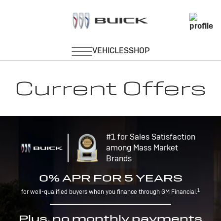
Current Offers
#1 for Sales Satisfaction
among Mass Market
Brands
0% APR FOR 5 YEARS
1
for well-qualified buyers when you finance through GM Financial.
Plus, no monthly payments