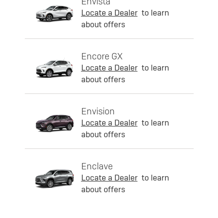
Envista
Locate a Dealer
to learn
about offers
Encore GX
Locate a Dealer
to learn
about offers
Envision
Locate a Dealer
to learn
about offers
Enclave
Locate a Dealer
to learn
about offers