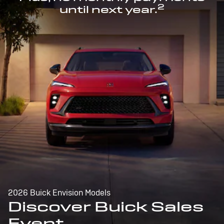
2
until next year.
2026 Buick Envision Models
Discover Buick Sales
Event