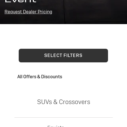
Request Dealer Pricing
SELECT FILTERS
All Offers & Discounts
SUVs & Crossovers