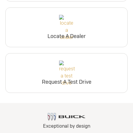
Locate A Dealer
Request A Test Drive