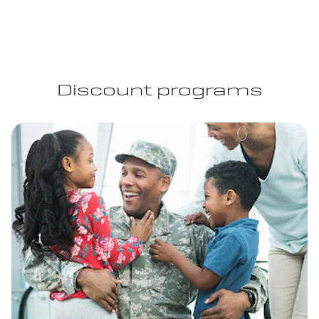
Discount programs