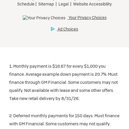
1. Monthly payment is $16.67 for every $1,000 you
finance. Average example down payment is 20.7%. Must
finance through GM Financial. Some customers may not
qualify. Not available with lease and some other offers.
Take new retail delivery by 8/31/26.
2. Deferred monthly payments for 150 days. Must finance
with GM Financial. Some customers may not qualify.