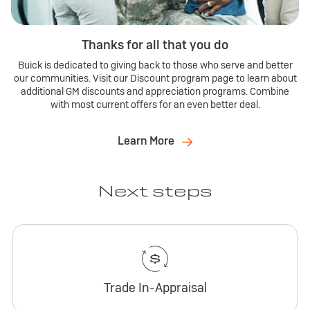
Thanks for all that you do
Buick is dedicated to giving back to those who serve and better
our communities. Visit our Discount program page to learn about
additional GM discounts and appreciation programs. Combine
with most current offers for an even better deal.
Learn More
Next steps
Trade In-Appraisal