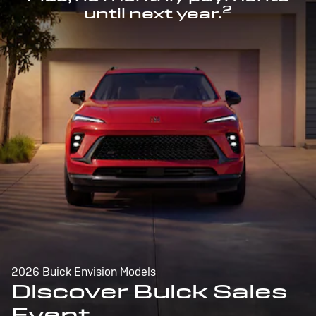
2
until next year.
2026 Buick Envision Models
Discover Buick Sales
Event