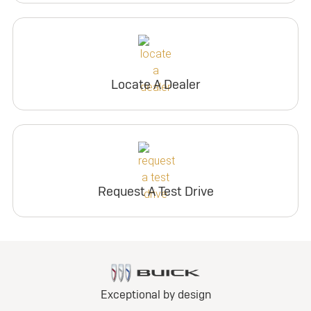
Locate A Dealer
Request A Test Drive