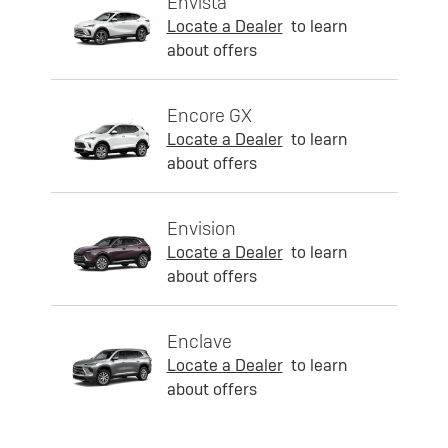
Envista
Locate a Dealer
to learn
about offers
Encore GX
Locate a Dealer
to learn
about offers
Envision
Locate a Dealer
to learn
about offers
Enclave
Locate a Dealer
to learn
about offers