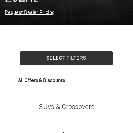
Request Dealer Pricing
SELECT FILTERS
All Offers & Discounts
SUVs & Crossovers