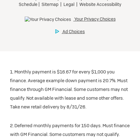
1. Monthly payment is $16.67 for every $1,000 you
finance. Average example down payment is 20.7%. Must
finance through GM Financial. Some customers may not
qualify. Not available with lease and some other offers.
Take new retail delivery by 8/31/26.
2. Deferred monthly payments for 150 days. Must finance
with GM Financial. Some customers may not qualify.