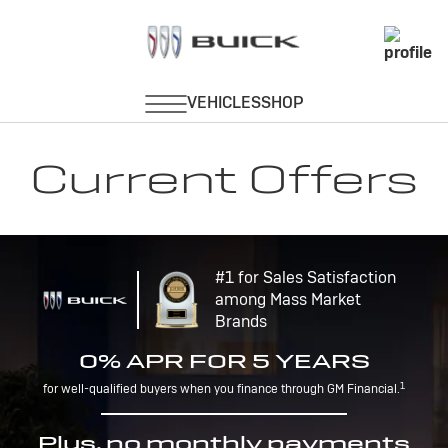
Current Offers
#1 for Sales Satisfaction
among Mass Market
Brands
0% APR FOR 5 YEARS
1
for well-qualified buyers when you finance through GM Financial.
Plus, no monthly payments