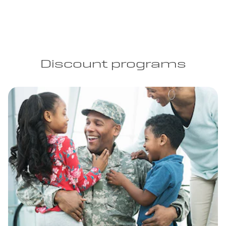
Discount programs