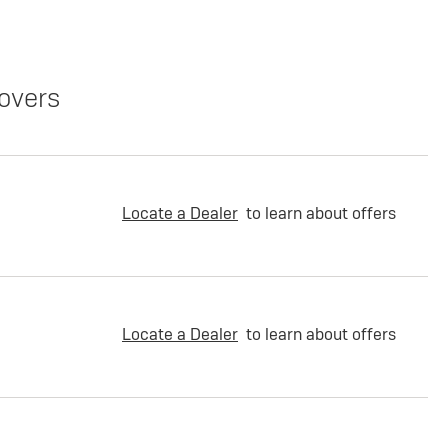
overs
Locate a Dealer
to learn about offers
Locate a Dealer
to learn about offers