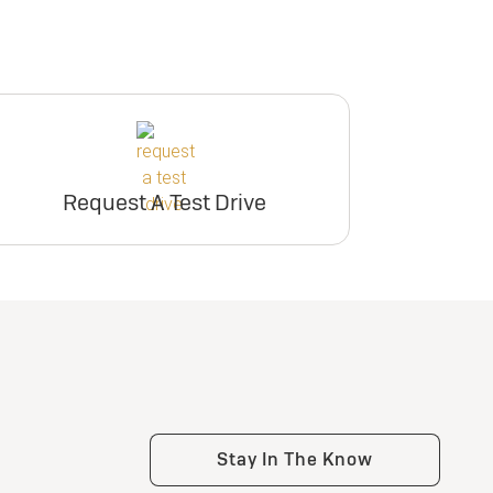
Request A Test Drive