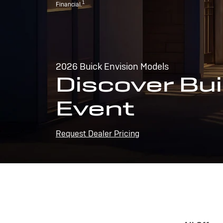
1
Financial.
2026 Buick Envision Models
Discover Bui
Event
Request Dealer Pricing