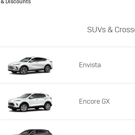
s & Discounts
SUVs & Cross
Envista
Encore GX