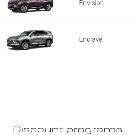
Envision
Enclave
Discount programs