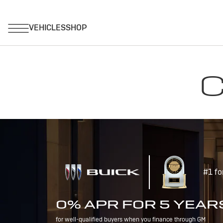
C
#1 fo
0% APR FOR 5 YEAR
for well-qualified buyers when you finance through GM