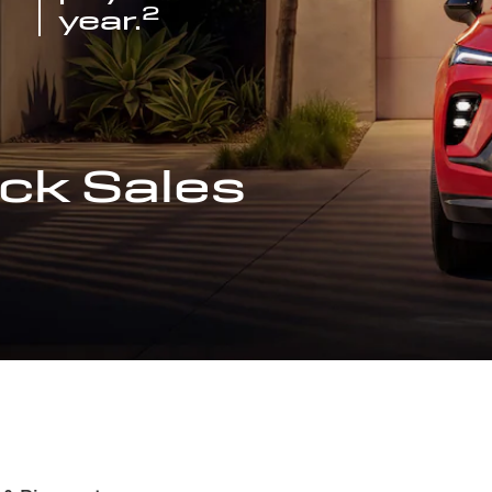
2
year.
ck Sales