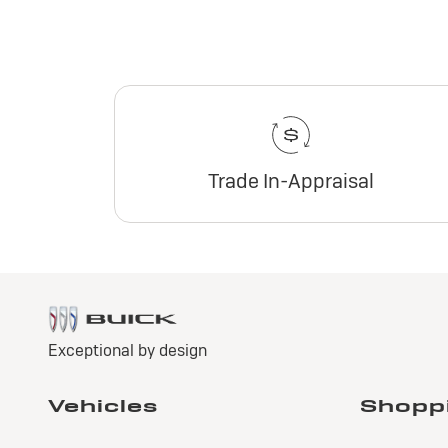
Trade In-Appraisal