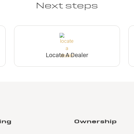
Next steps
Locate A Dealer