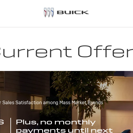
urrent Offe
r Sales Satisfaction among Mass Market Brands
S
Plus, no monthly
payments until next