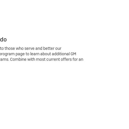
 do
 to those who serve and better our
program page to learn about additional GM
rams. Combine with most current offers for an