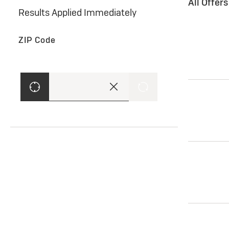
All Offer
Results Applied Immediately
ZIP Code