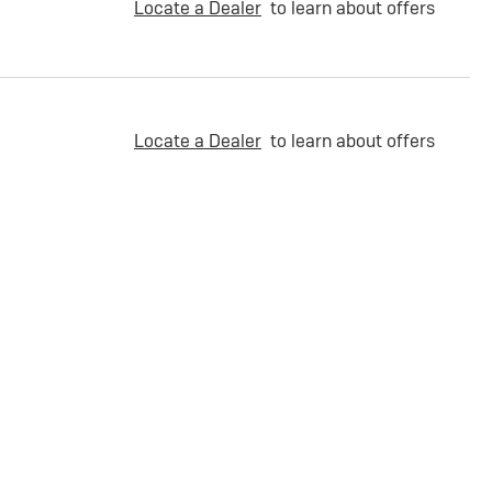
Locate a Dealer
to learn about offers
Locate a Dealer
to learn about offers