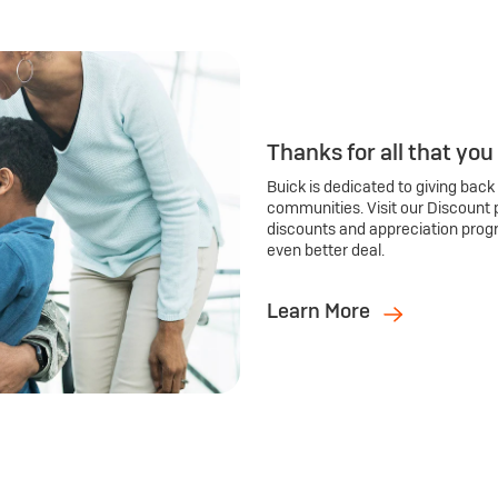
Thanks for all that you
Buick is dedicated to giving back
communities. Visit our Discount 
discounts and appreciation prog
even better deal.
Learn More