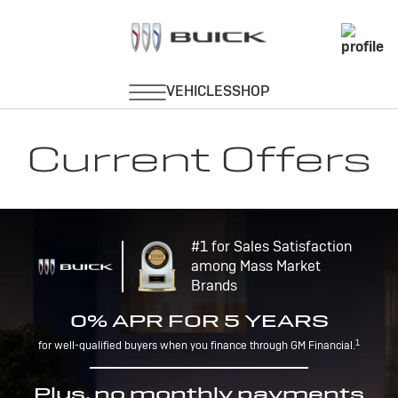
Current Offers
#1 for Sales Satisfaction
among Mass Market
Brands
0% APR FOR 5 YEARS
1
for well-qualified buyers when you finance through GM Financial.
Plus, no monthly payments