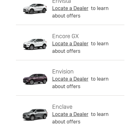
Envista
Locate a Dealer
to learn
about offers
Encore GX
Locate a Dealer
to learn
about offers
Envision
Locate a Dealer
to learn
about offers
Enclave
Locate a Dealer
to learn
about offers