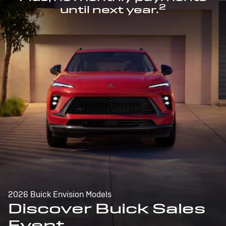
2
until next year.
2026 Buick Envision Models
Discover Buick Sales
Event