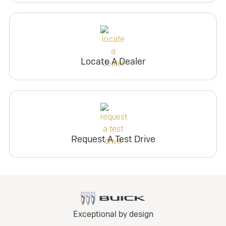
Locate A Dealer
Request A Test Drive