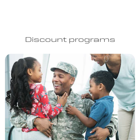
Discount programs