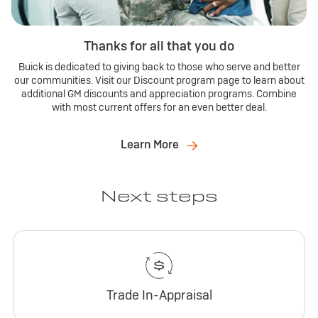
Thanks for all that you do
Buick is dedicated to giving back to those who serve and better
our communities. Visit our Discount program page to learn about
additional GM discounts and appreciation programs. Combine
with most current offers for an even better deal.
Learn More
Next steps
Trade In-Appraisal