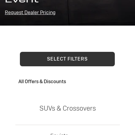
Request Dealer Pricing
SELECT FILTERS
All Offers & Discounts
SUVs & Crossovers