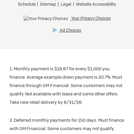
1. Monthly payment is $16.67 for every $1,000 you
finance. Average example down payment is 20.7%. Must
finance through GM Financial. Some customers may not
qualify. Not available with lease and some other offers.
Take new retail delivery by 8/31/26.
2. Deferred monthly payments for 150 days. Must finance
with GM Financial. Some customers may not qualify.