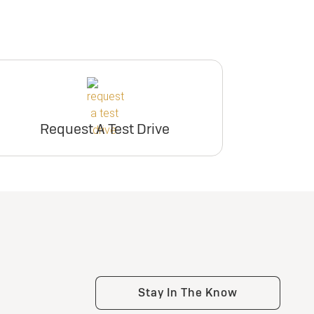
Request A Test Drive