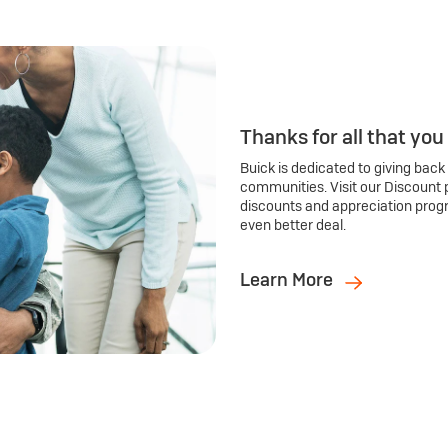
Thanks for all that you
Buick is dedicated to giving back
communities. Visit our Discount 
discounts and appreciation prog
even better deal.
Learn More