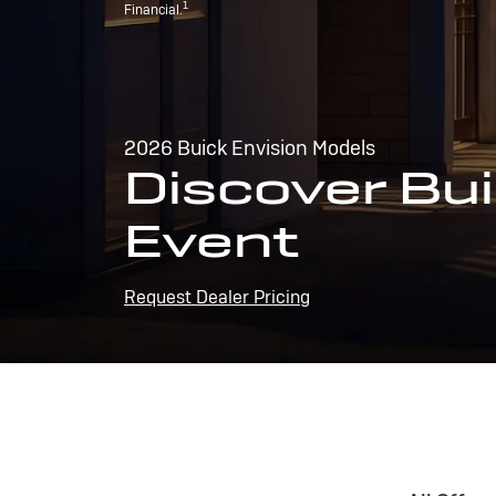
1
Financial.
2026 Buick Envision Models
Discover Bui
Event
Request Dealer Pricing