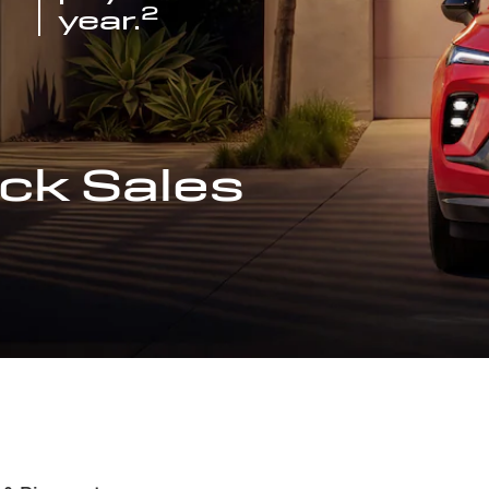
2
year.
ck Sales