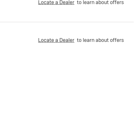
Locate a Dealer
to learn about offers
Locate a Dealer
to learn about offers