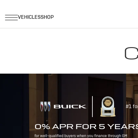
C
#1 fo
0% APR FOR 5 YEAR
for well-qualified buyers when you finance through GM