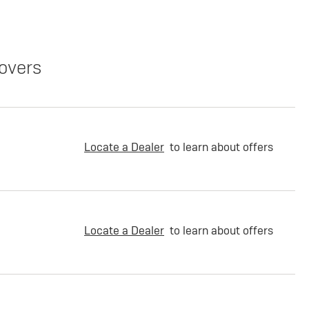
overs
Locate a Dealer
to learn about offers
Locate a Dealer
to learn about offers