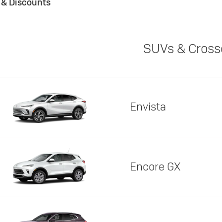
s & Discounts
SUVs & Cross
Envista
Encore GX