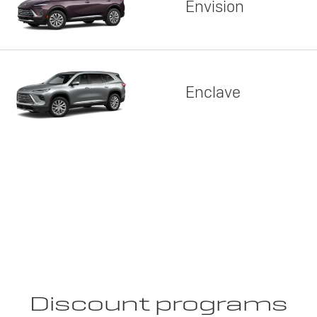
Envision
Enclave
Discount programs