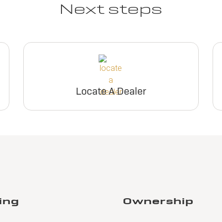
Next steps
Locate A Dealer