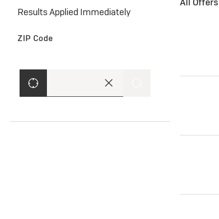
All Offer
Results Applied Immediately
ZIP Code