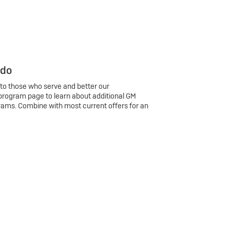
 do
 to those who serve and better our
program page to learn about additional GM
rams. Combine with most current offers for an