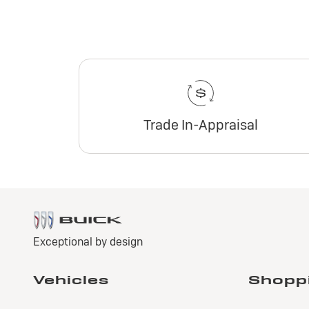
Trade In-Appraisal