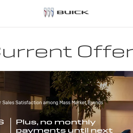
urrent Offe
r Sales Satisfaction among Mass Market Brands
S
Plus, no monthly
payments until next