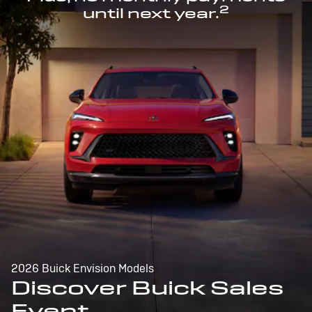
2
until next year.
2026 Buick Envision Models
Discover Buick Sales
Event