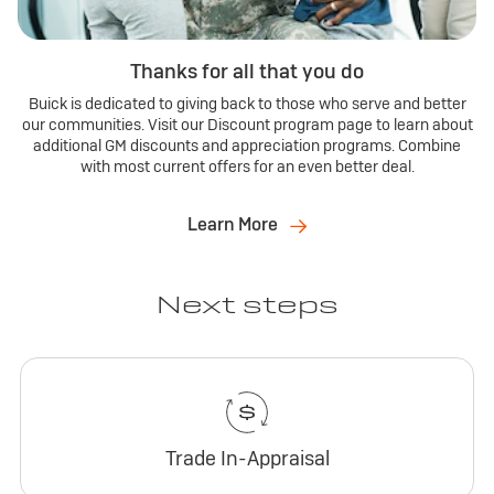
Thanks for all that you do
Buick is dedicated to giving back to those who serve and better
our communities. Visit our Discount program page to learn about
additional GM discounts and appreciation programs. Combine
with most current offers for an even better deal.
Learn More
Next steps
Trade In-Appraisal