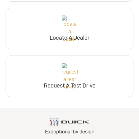
Locate A Dealer
Request A Test Drive