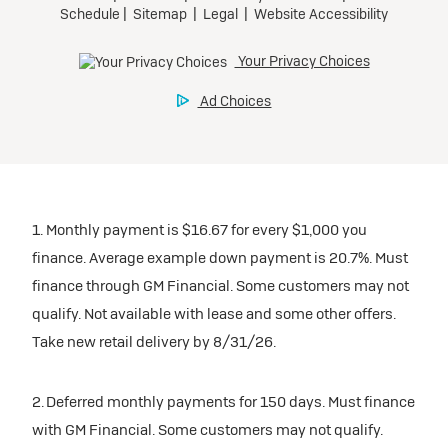
1. Monthly payment is $16.67 for every $1,000 you
finance. Average example down payment is 20.7%. Must
finance through GM Financial. Some customers may not
qualify. Not available with lease and some other offers.
Take new retail delivery by 8/31/26.
2. Deferred monthly payments for 150 days. Must finance
with GM Financial. Some customers may not qualify.