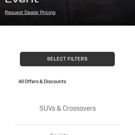
Request Dealer Pricing
SELECT FILTERS
All Offers & Discounts
SUVs & Crossovers