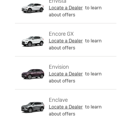
Envista
Locate a Dealer
to learn
about offers
Encore GX
Locate a Dealer
to learn
about offers
Envision
Locate a Dealer
to learn
about offers
Enclave
Locate a Dealer
to learn
about offers