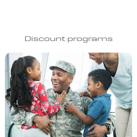
Discount programs