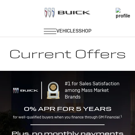
Current Offers
#1 for Sales Satisfaction
among Mass Market
Brands
0% APR FOR 5 YEARS
1
for well-qualified buyers when you finance through GM Financial.
Plus, no monthly payments