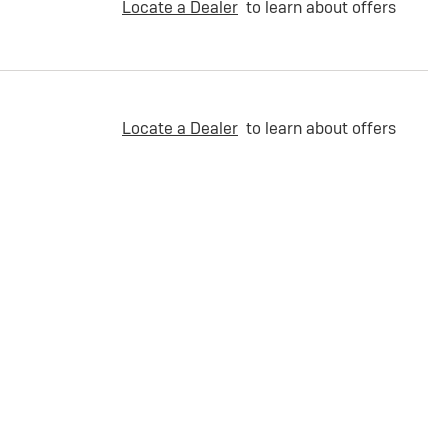
Locate a Dealer
to learn about offers
Locate a Dealer
to learn about offers