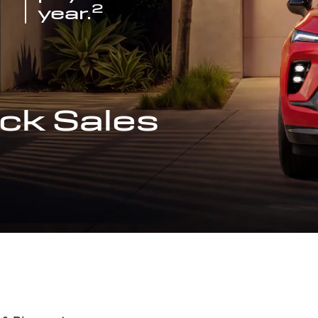
2
year.
ck Sales