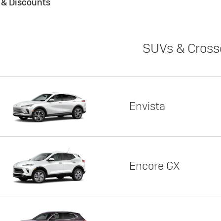
s & Discounts
SUVs & Cross
Envista
Encore GX