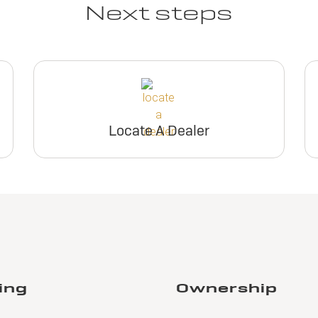
Next steps
Locate A Dealer