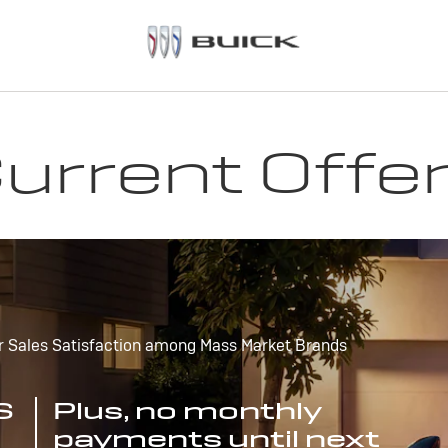
urrent Offe
r Sales Satisfaction among Mass Market Brands
S
Plus, no monthly
payments until next