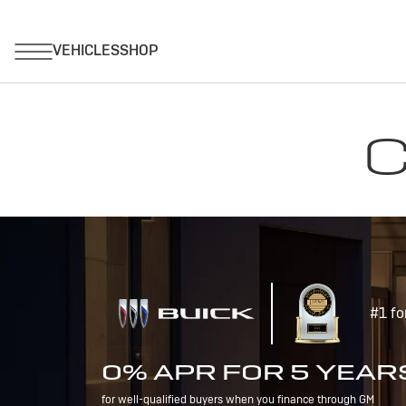
C
#1 fo
0% APR FOR 5 YEAR
for well-qualified buyers when you finance through GM