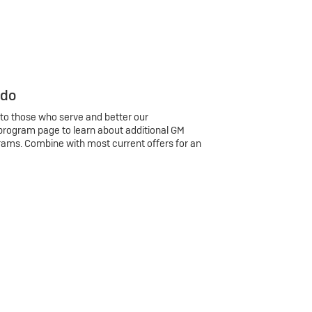
 do
 to those who serve and better our
program page to learn about additional GM
rams. Combine with most current offers for an