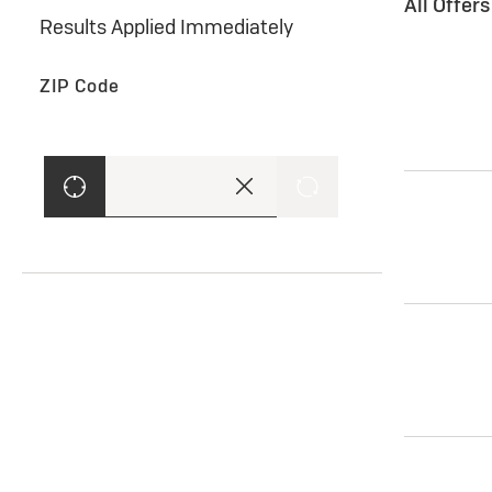
All Offer
Results Applied Immediately
ZIP Code