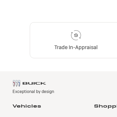
Trade In-Appraisal