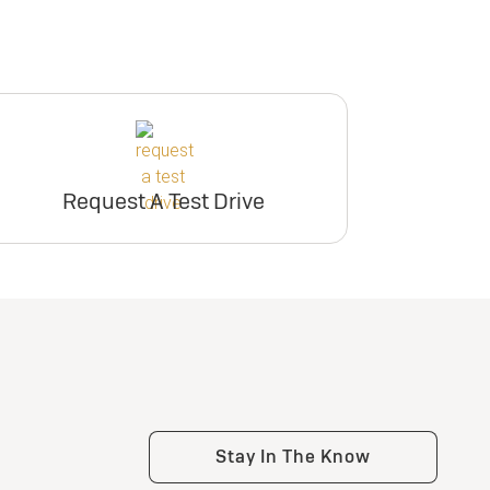
Request A Test Drive