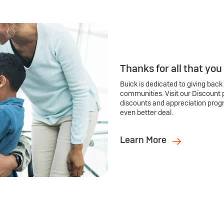
Thanks for all that you
Buick is dedicated to giving back
communities. Visit our Discount 
discounts and appreciation prog
even better deal.
Learn More