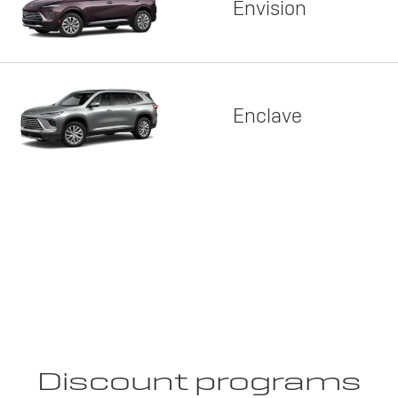
Envision
Enclave
Discount programs