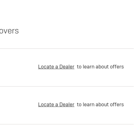
overs
Locate a Dealer
to learn about offers
Locate a Dealer
to learn about offers