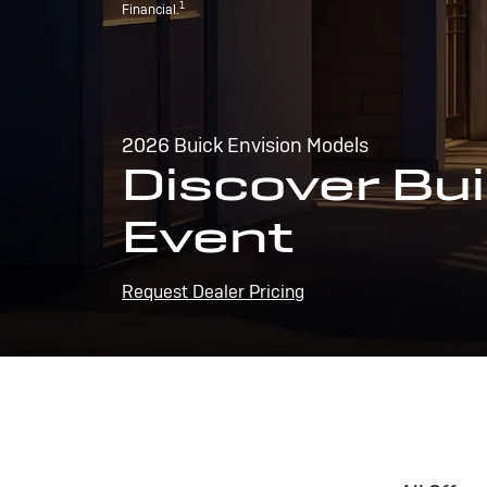
1
Financial.
2026 Buick Envision Models
Discover Bui
Event
Request Dealer Pricing