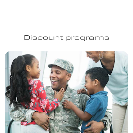
Discount programs