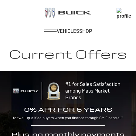
Current Offers
#1 for Sales Satisfaction
among Mass Market
Brands
0% APR FOR 5 YEARS
1
for well-qualified buyers when you finance through GM Financial.
Plus, no monthly payments