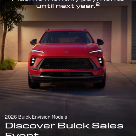
2
until next year.
2026 Buick Envision Models
Discover Buick Sales
Event