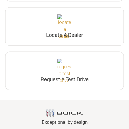
Locate A Dealer
Request A Test Drive