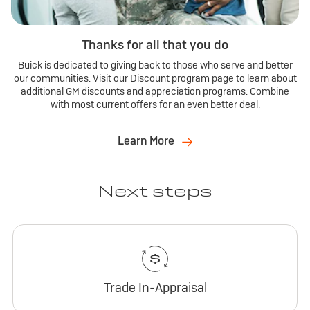
Thanks for all that you do
Buick is dedicated to giving back to those who serve and better
our communities. Visit our Discount program page to learn about
additional GM discounts and appreciation programs. Combine
with most current offers for an even better deal.
Learn More
Next steps
Trade In-Appraisal