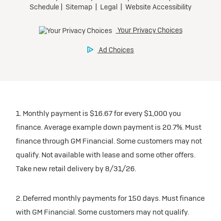
1. Monthly payment is $16.67 for every $1,000 you
finance. Average example down payment is 20.7%. Must
finance through GM Financial. Some customers may not
qualify. Not available with lease and some other offers.
Take new retail delivery by 8/31/26.
2. Deferred monthly payments for 150 days. Must finance
with GM Financial. Some customers may not qualify.