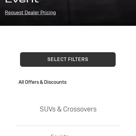
Request Dealer Pricing
SELECT FILTERS
All Offers & Discounts
SUVs & Crossovers