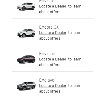
Envista
Locate a Dealer
to learn
about offers
Encore GX
Locate a Dealer
to learn
about offers
Envision
Locate a Dealer
to learn
about offers
Enclave
Locate a Dealer
to learn
about offers