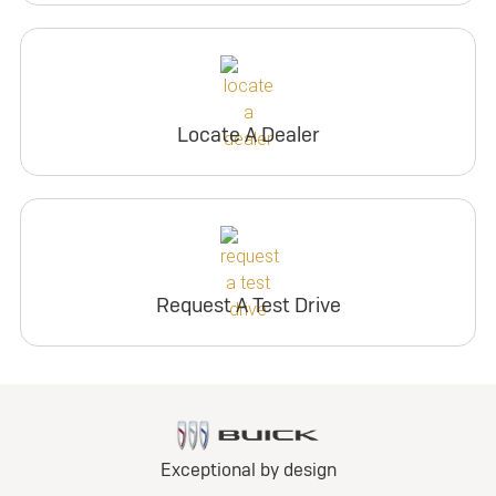
Locate A Dealer
Request A Test Drive