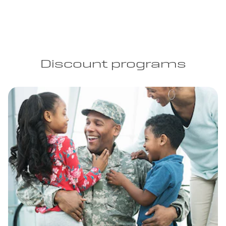
Discount programs