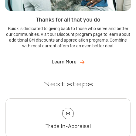
Thanks for all that you do
Buick is dedicated to giving back to those who serve and better
our communities. Visit our Discount program page to learn about
additional GM discounts and appreciation programs. Combine
with most current offers for an even better deal.
Learn More
Next steps
Trade In-Appraisal