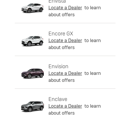
Envista
Locate a Dealer
to learn
about offers
Encore GX
Locate a Dealer
to learn
about offers
Envision
Locate a Dealer
to learn
about offers
Enclave
Locate a Dealer
to learn
about offers