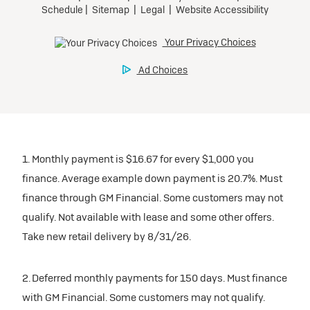
1. Monthly payment is $16.67 for every $1,000 you
finance. Average example down payment is 20.7%. Must
finance through GM Financial. Some customers may not
qualify. Not available with lease and some other offers.
Take new retail delivery by 8/31/26.
2. Deferred monthly payments for 150 days. Must finance
with GM Financial. Some customers may not qualify.