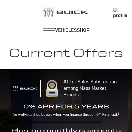
Current Offers
#1 for Sales Satisfaction
among Mass Market
Brands
0% APR FOR 5 YEARS
1
for well-qualified buyers when you finance through GM Financial.
Plus, no monthly payments