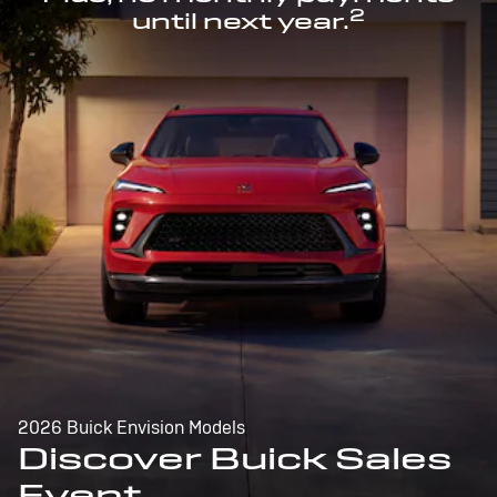
2
until next year.
2026 Buick Envision Models
Discover Buick Sales
Event