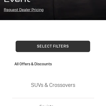
Request Dealer Pricing
SELECT FILTERS
All Offers & Discounts
SUVs & Crossovers