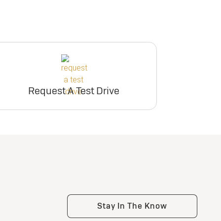
Request A Test Drive