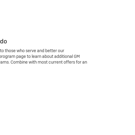
 do
 to those who serve and better our
program page to learn about additional GM
rams. Combine with most current offers for an