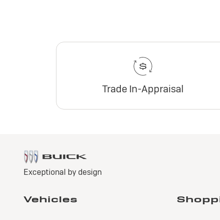
Trade In-Appraisal