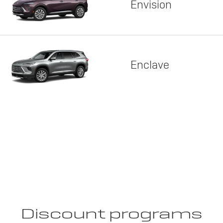
Envision
Enclave
Discount programs