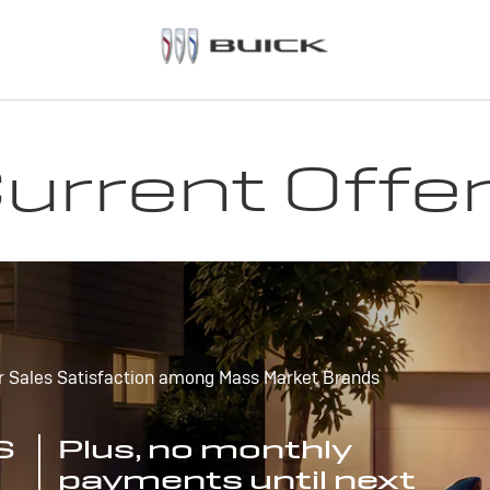
urrent Offe
r Sales Satisfaction among Mass Market Brands
S
Plus, no monthly
payments until next