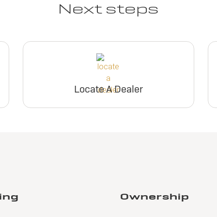
Next steps
Locate A Dealer