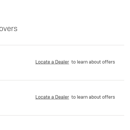
overs
Locate a Dealer
to learn about offers
Locate a Dealer
to learn about offers