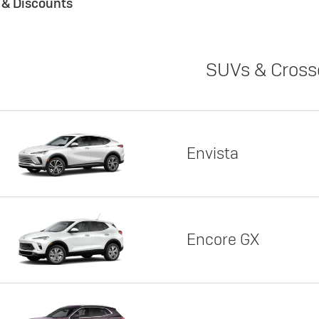
s & Discounts
SUVs & Cross
Envista
Encore GX