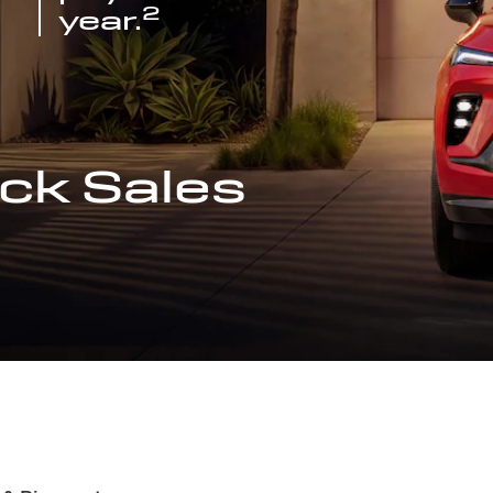
2
year.
ck Sales