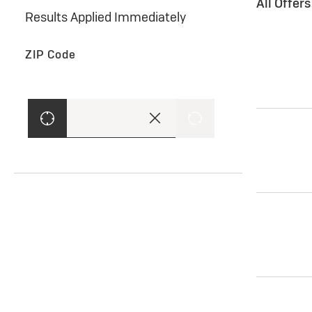
All Offer
Results Applied Immediately
ZIP Code