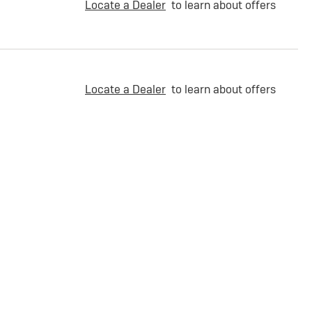
Locate a Dealer
to learn about offers
Locate a Dealer
to learn about offers