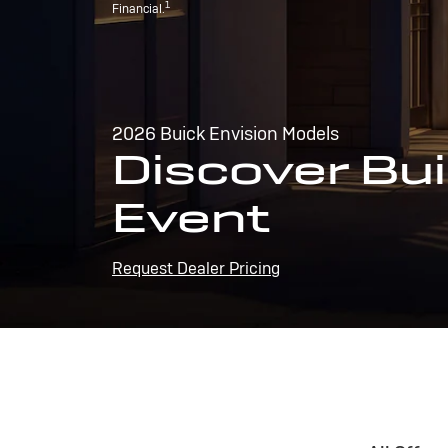
1
Financial.
2026 Buick Envision Models
Discover Bui
Event
Request Dealer Pricing