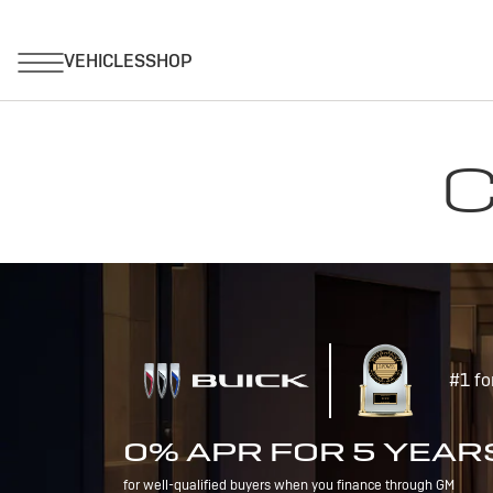
C
#1 fo
0% APR FOR 5 YEAR
for well-qualified buyers when you finance through GM