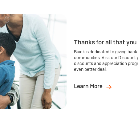
Thanks for all that you
Buick is dedicated to giving back
communities. Visit our Discount 
discounts and appreciation prog
even better deal.
Learn More