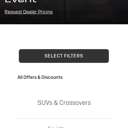
Request Dealer Pricing
SELECT FILTERS
All Offers & Discounts
SUVs & Crossovers