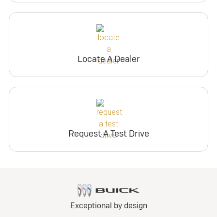
Locate A Dealer
Request A Test Drive