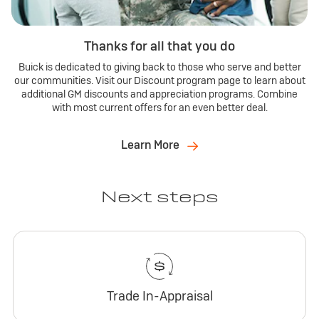
Thanks for all that you do
Buick is dedicated to giving back to those who serve and better
our communities. Visit our Discount program page to learn about
additional GM discounts and appreciation programs. Combine
with most current offers for an even better deal.
Learn More
Next steps
Trade In-Appraisal