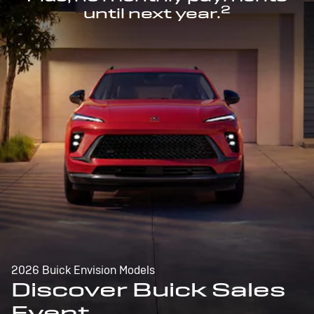
2
until next year.
2026 Buick Envision Models
Discover Buick Sales
Event