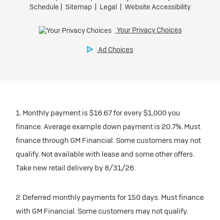
1. Monthly payment is $16.67 for every $1,000 you
finance. Average example down payment is 20.7%. Must
finance through GM Financial. Some customers may not
qualify. Not available with lease and some other offers.
Take new retail delivery by 8/31/26.
2. Deferred monthly payments for 150 days. Must finance
with GM Financial. Some customers may not qualify.