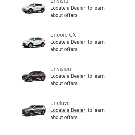
Envista
Locate a Dealer
to learn
about offers
Encore GX
Locate a Dealer
to learn
about offers
Envision
Locate a Dealer
to learn
about offers
Enclave
Locate a Dealer
to learn
about offers