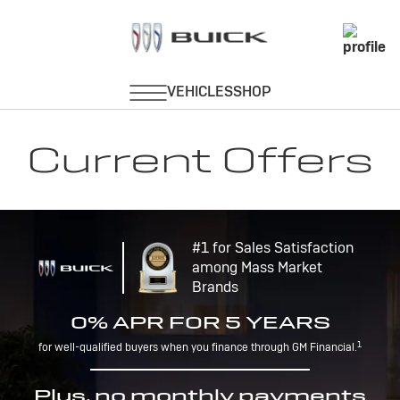
Current Offers
#1 for Sales Satisfaction
among Mass Market
Brands
0% APR FOR 5 YEARS
1
for well-qualified buyers when you finance through GM Financial.
Plus, no monthly payments