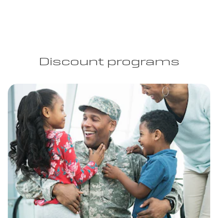
Discount programs