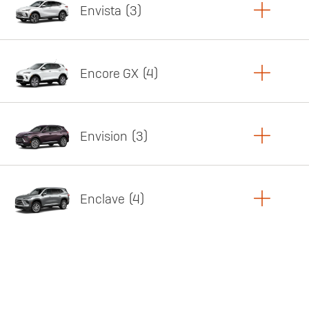
Envista
3
Copy Link
Print Offers
Encore GX
4
Featured offer
Copy Link
Print Offers
Envision
3
Featured offer
Copy Link
Print Offers
Enclave
4
Featured offer
Copy Link
Print Offers
Featured offer