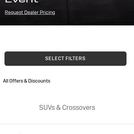
Request Dealer Pricing
SELECT FILTERS
All Offers & Discounts
SUVs & Crossovers