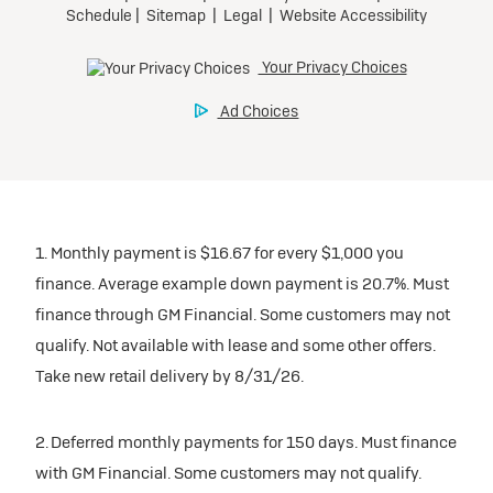
Mileage charge of $0.25/mile over 20,000 miles at
$0 security deposit.
Preferred
participating dealers.
Tax, title, license, and dealer fees extra.
Request Dealer Pricing
Mileage charge of $0.25/mile over 20,000 miles at
Ultra Low-Mileage Lease for Well-Qualified Lessees.
inventory
participating dealers.
$389/month
Build & Price
for 24 months.
Request Dealer Pricing
inventory
For GM Employees and Eligible Family Members who
are Eligible Current Lessees:
Build & Price
Request Dealer Pricing
$4,569 due at signing (after all offers).**
1. Monthly payment is $16.67 for every $1,000 you
$0 security deposit.
finance. Average example down payment is 20.7%. Must
Tax, title, license, and dealer fees extra.
finance through GM Financial. Some customers may not
Build & Price
Lease
qualify. Not available with lease and some other offers.
Mileage charge of $0.25/mile over 20,000 miles at
participating dealers.
Take new retail delivery by 8/31/26.
2026 BUICK Encore GX
inventory
2. Deferred monthly payments for 150 days. Must finance
AWD Preferred
with GM Financial. Some customers may not qualify.