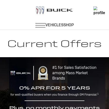
Current Offers
#1 for Sales Satisfaction
among Mass Market
Brands
0% APR FOR 5 YEARS
1
for well-qualified buyers when you finance through GM Financial.
Plus, no monthly payments