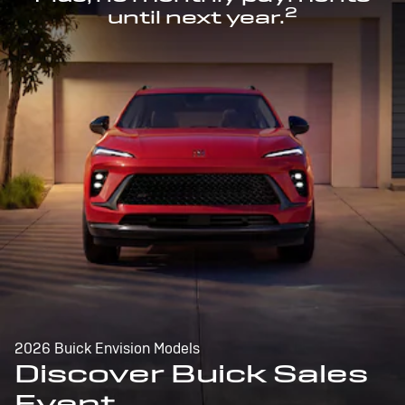
2
until next year.
2026 Buick Envision Models
Discover Buick Sales
Event