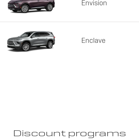
Envision
Enclave
Discount programs