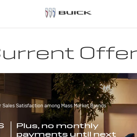
urrent Offe
r Sales Satisfaction among Mass Market Brands
S
Plus, no monthly
payments until next