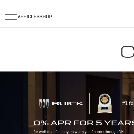
C
#1 fo
0% APR FOR 5 YEAR
for well-qualified buyers when you finance through GM