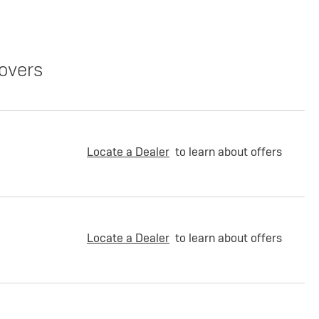
overs
Locate a Dealer
to learn about offers
Locate a Dealer
to learn about offers