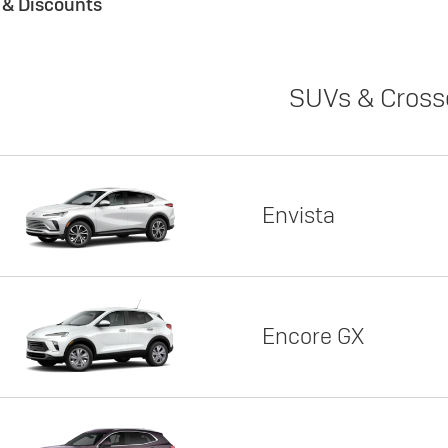
s & Discounts
SUVs & Cross
Envista
Encore GX