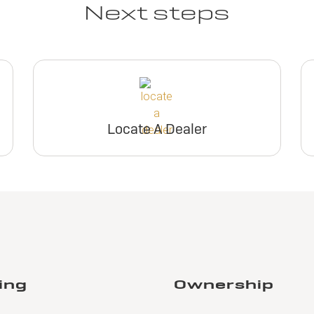
Next steps
Locate A Dealer