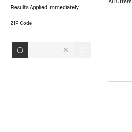
All Offer
Results Applied Immediately
ZIP Code