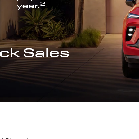
2
year.
ck Sales