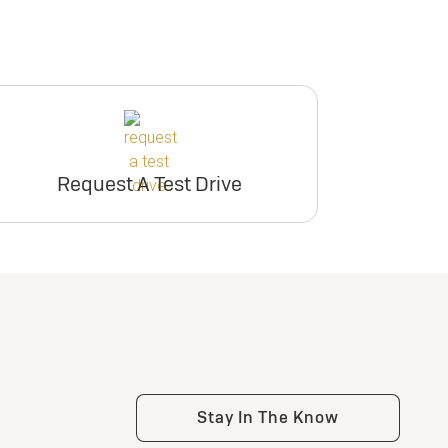
Request A Test Drive