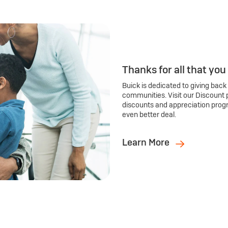
Thanks for all that you
Buick is dedicated to giving back
communities. Visit our Discount 
discounts and appreciation prog
even better deal.
Learn More