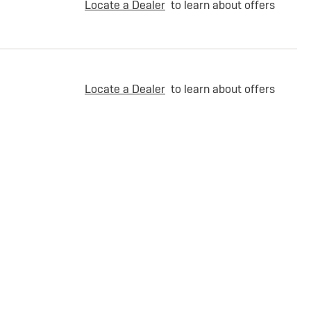
Locate a Dealer
to learn about offers
Locate a Dealer
to learn about offers