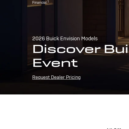
1
Financial.
2026 Buick Envision Models
Discover Bui
Event
Request Dealer Pricing