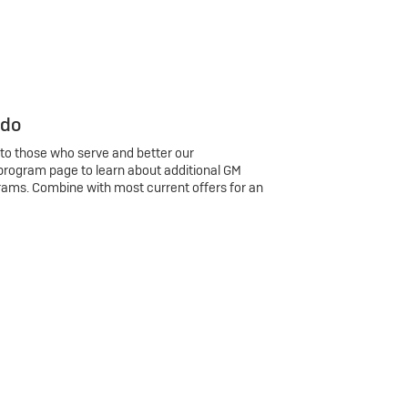
 do
 to those who serve and better our
program page to learn about additional GM
rams. Combine with most current offers for an