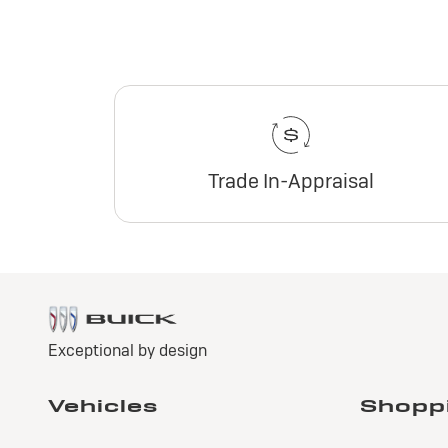
Trade In-Appraisal