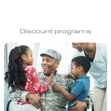
Discount programs