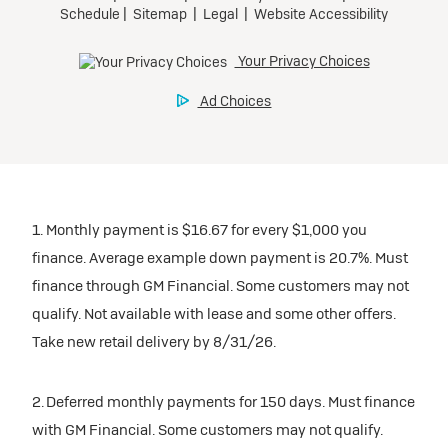
1. Monthly payment is $16.67 for every $1,000 you
finance. Average example down payment is 20.7%. Must
finance through GM Financial. Some customers may not
qualify. Not available with lease and some other offers.
Take new retail delivery by 8/31/26.
2. Deferred monthly payments for 150 days. Must finance
with GM Financial. Some customers may not qualify.