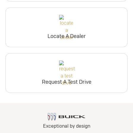
Locate A Dealer
Request A Test Drive