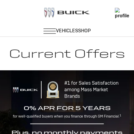
Current Offers
#1 for Sales Satisfaction
among Mass Market
Brands
0% APR FOR 5 YEARS
1
for well-qualified buyers when you finance through GM Financial.
Plus, no monthly payments