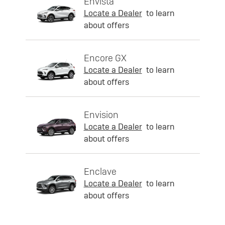
Envista
Locate a Dealer
to learn
about offers
Encore GX
Locate a Dealer
to learn
about offers
Envision
Locate a Dealer
to learn
about offers
Enclave
Locate a Dealer
to learn
about offers