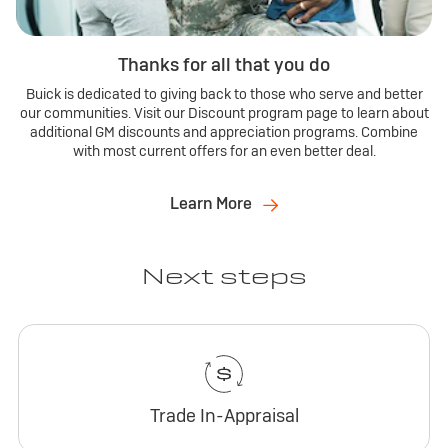
Thanks for all that you do
Buick is dedicated to giving back to those who serve and better
our communities. Visit our Discount program page to learn about
additional GM discounts and appreciation programs. Combine
with most current offers for an even better deal.
Learn More
Next steps
Trade In-Appraisal