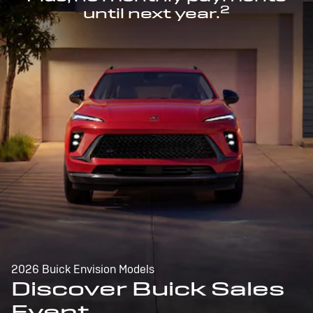
2
until next year.
2026 Buick Envision Models
Discover Buick Sales
Event