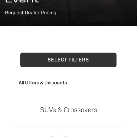
Request Dealer Pricing
SELECT FILTERS
All Offers & Discounts
SUVs & Crossovers