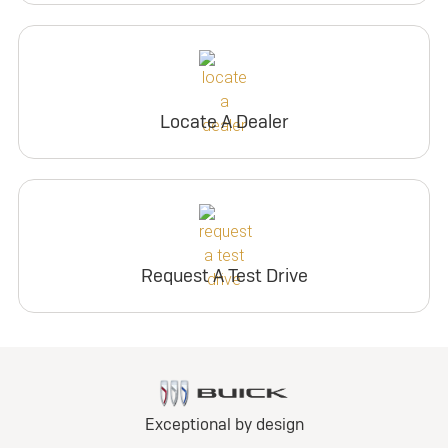
Locate A Dealer
Request A Test Drive