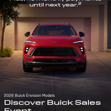
2
until next year.
2026 Buick Envision Models
Discover Buick Sales
Event