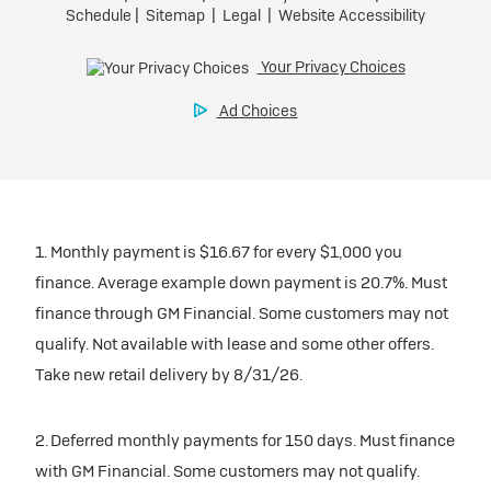
1. Monthly payment is $16.67 for every $1,000 you
finance. Average example down payment is 20.7%. Must
finance through GM Financial. Some customers may not
qualify. Not available with lease and some other offers.
Take new retail delivery by 8/31/26.
2. Deferred monthly payments for 150 days. Must finance
with GM Financial. Some customers may not qualify.