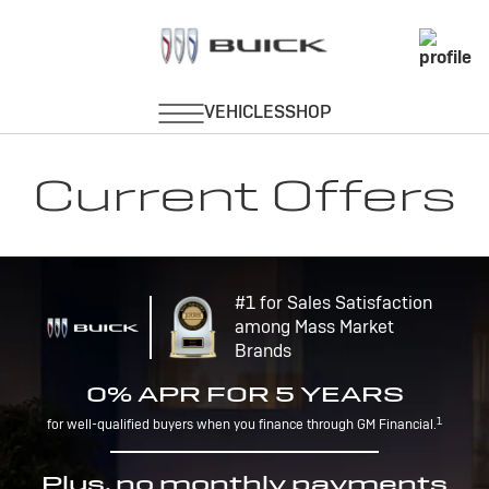
Current Offers
#1 for Sales Satisfaction
among Mass Market
Brands
0% APR FOR 5 YEARS
1
for well-qualified buyers when you finance through GM Financial.
Plus, no monthly payments