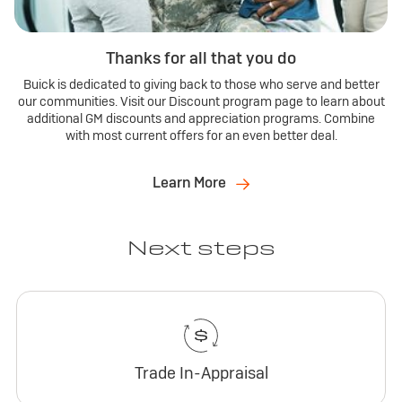
Thanks for all that you do
Buick is dedicated to giving back to those who serve and better
our communities. Visit our Discount program page to learn about
additional GM discounts and appreciation programs. Combine
with most current offers for an even better deal.
Learn More
Next steps
Trade In-Appraisal