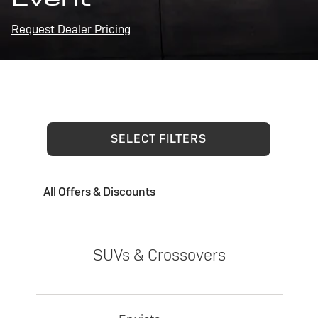
Request Dealer Pricing
SELECT FILTERS
All Offers & Discounts
SUVs & Crossovers