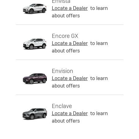
Envista
Locate a Dealer
to learn
about offers
Encore GX
Locate a Dealer
to learn
about offers
Envision
Locate a Dealer
to learn
about offers
Enclave
Locate a Dealer
to learn
about offers