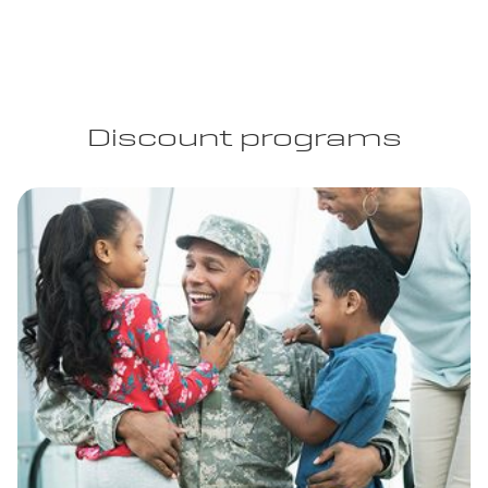
Discount programs