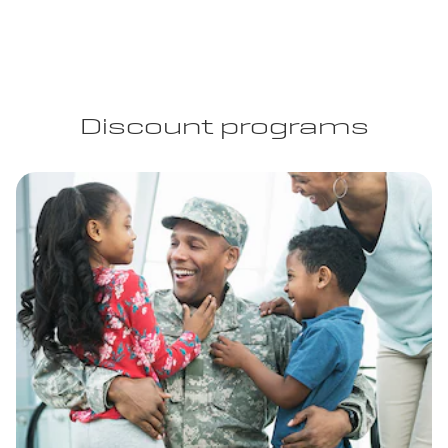
Discount programs