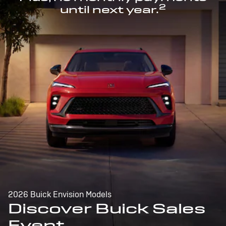
2
until next year.
2026 Buick Envision Models
Discover Buick Sales
Event