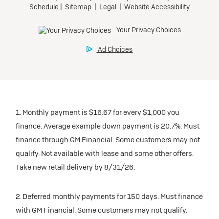
1. Monthly payment is $16.67 for every $1,000 you
finance. Average example down payment is 20.7%. Must
finance through GM Financial. Some customers may not
qualify. Not available with lease and some other offers.
Take new retail delivery by 8/31/26.
2. Deferred monthly payments for 150 days. Must finance
with GM Financial. Some customers may not qualify.