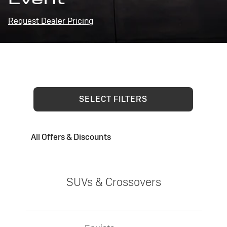
Request Dealer Pricing
SELECT FILTERS
All Offers & Discounts
SUVs & Crossovers