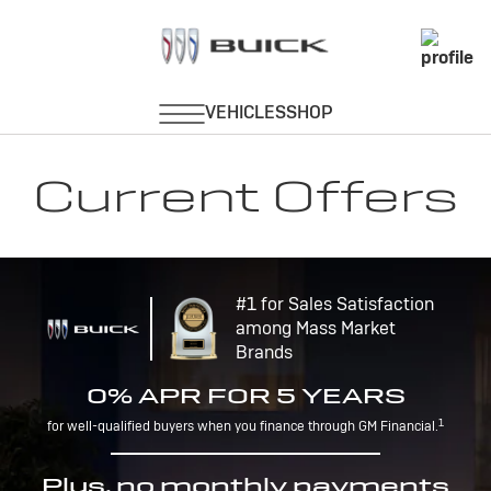
Current Offers
#1 for Sales Satisfaction
among Mass Market
Brands
0% APR FOR 5 YEARS
1
for well-qualified buyers when you finance through GM Financial.
Plus, no monthly payments