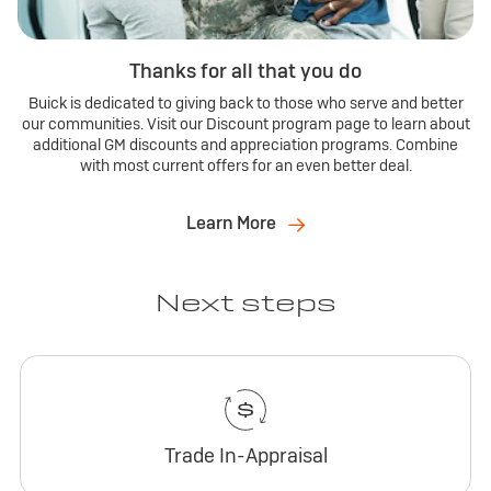
Thanks for all that you do
Buick is dedicated to giving back to those who serve and better
our communities. Visit our Discount program page to learn about
additional GM discounts and appreciation programs. Combine
with most current offers for an even better deal.
Learn More
Next steps
Trade In-Appraisal