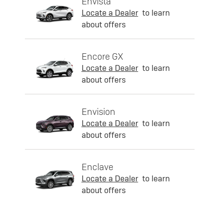
Envista
Locate a Dealer
to learn
about offers
Encore GX
Locate a Dealer
to learn
about offers
Envision
Locate a Dealer
to learn
about offers
Enclave
Locate a Dealer
to learn
about offers