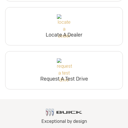
Locate A Dealer
Request A Test Drive