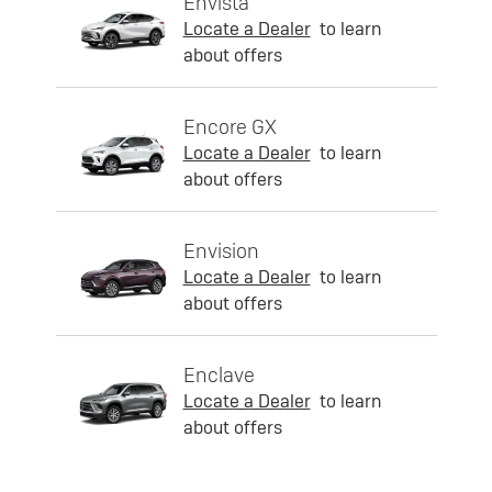
Envista
Locate a Dealer
to learn
about offers
Encore GX
Locate a Dealer
to learn
about offers
Envision
Locate a Dealer
to learn
about offers
Enclave
Locate a Dealer
to learn
about offers