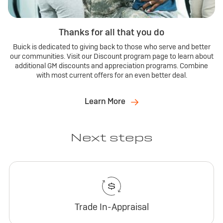
Thanks for all that you do
Buick is dedicated to giving back to those who serve and better
our communities. Visit our Discount program page to learn about
additional GM discounts and appreciation programs. Combine
with most current offers for an even better deal.
Learn More
Next steps
Trade In-Appraisal