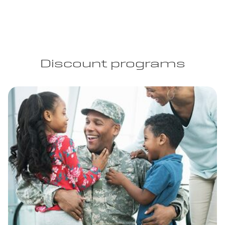
Discount programs