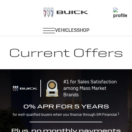
Current Offers
#1 for Sales Satisfaction
among Mass Market
Brands
0% APR FOR 5 YEARS
1
for well-qualified buyers when you finance through GM Financial.
Plus, no monthly payments