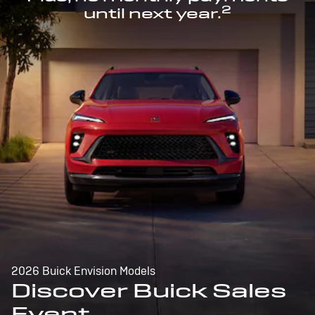
2
until next year.
2026 Buick Envision Models
Discover Buick Sales
Event