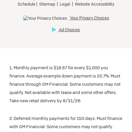
1. Monthly payment is $16.67 for every $1,000 you
finance. Average example down payment is 20.7%. Must
finance through GM Financial. Some customers may not
qualify. Not available with lease and some other offers.
Take new retail delivery by 8/31/26.
2. Deferred monthly payments for 150 days. Must finance
with GM Financial. Some customers may not qualify.