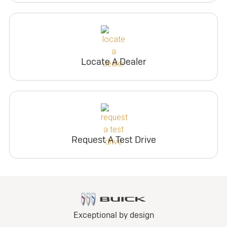
Locate A Dealer
Request A Test Drive