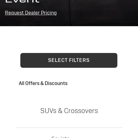
Request Dealer Pricing
SELECT FILTERS
All Offers & Discounts
SUVs & Crossovers