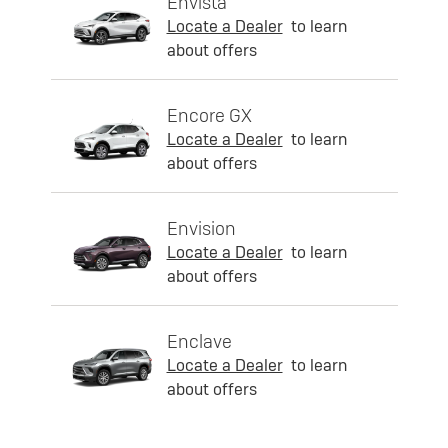
Envista
Locate a Dealer
to learn
about offers
Encore GX
Locate a Dealer
to learn
about offers
Envision
Locate a Dealer
to learn
about offers
Enclave
Locate a Dealer
to learn
about offers