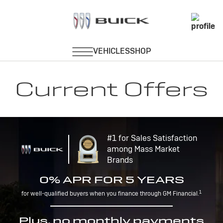
Current Offers
#1 for Sales Satisfaction
among Mass Market
Brands
0% APR FOR 5 YEARS
1
for well-qualified buyers when you finance through GM Financial.
Plus, no monthly payments