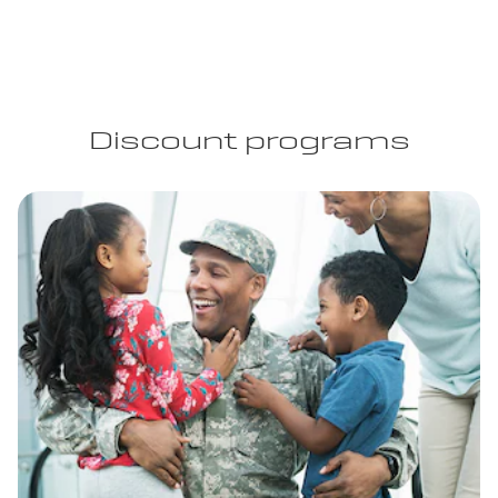
Discount programs