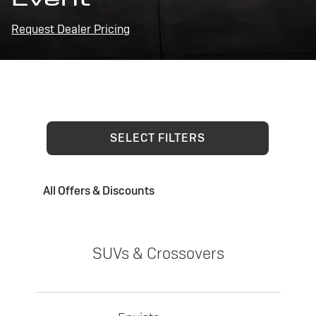
Request Dealer Pricing
SELECT FILTERS
All Offers & Discounts
SUVs & Crossovers