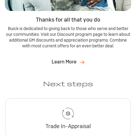
Thanks for all that you do
Buick is dedicated to giving back to those who serve and better
our communities. Visit our Discount program page to learn about
additional GM discounts and appreciation programs. Combine
with most current offers for an even better deal.
Learn More
Next steps
Trade In-Appraisal