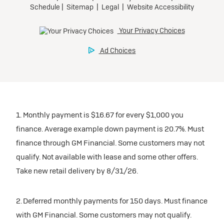
1. Monthly payment is $16.67 for every $1,000 you
finance. Average example down payment is 20.7%. Must
finance through GM Financial. Some customers may not
qualify. Not available with lease and some other offers.
Take new retail delivery by 8/31/26.
2. Deferred monthly payments for 150 days. Must finance
with GM Financial. Some customers may not qualify.