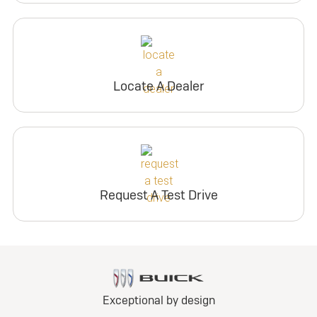
Locate A Dealer
Request A Test Drive