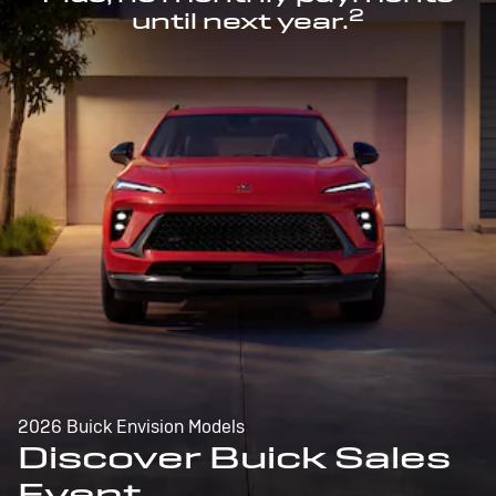
2
until next year.
2026 Buick Envision Models
Discover Buick Sales
Event